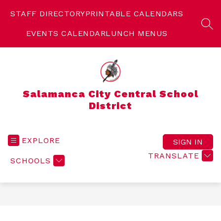
Skip
to
STAFF DIRECTORY
PRINTABLE CALENDARS
content
SEA
EVENTS CALENDAR
LUNCH MENUS
Salamanca City Central School
District
EXPLORE
SIGN IN
TRANSLATE
SCHOOLS