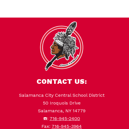
CONTACT US:
Salamanca City Central School District
50 Iroquois Drive
Salamanca, NY 14779
☎️:
716-945-2400
Fax:
716-945-3964