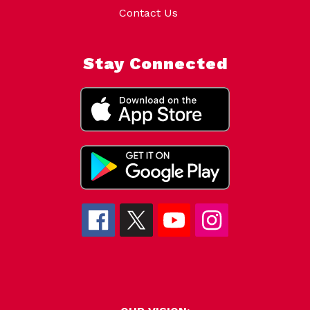
Contact Us
Stay Connected