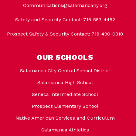
Communications@salamancany.org
Safety and Security Contact: 716-583-4452
Prospect Safety & Security Contact: 716-490-0318
OUR SCHOOLS
Salamanca City Central School District
Salamanca High School
Seneca Intermediate School
Prospect Elementary School
Native American Services and Curriculum
Salamanca Athletics