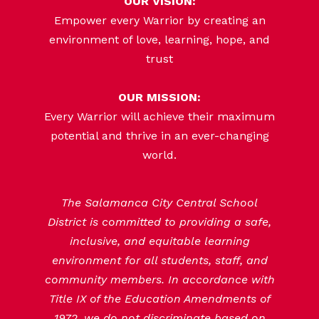
OUR VISION:
Empower every Warrior by creating an
environment of love, learning, hope, and
trust
OUR MISSION:
Every Warrior will achieve their maximum
potential and thrive in an ever-changing
world.
The Salamanca City Central School
District is committed to providing a safe,
inclusive, and equitable learning
environment for all students, staff, and
community members. In accordance with
Title IX of the Education Amendments of
1972, we do not discriminate based on