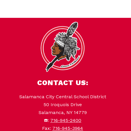
CONTACT US:
Salamanca City Central School District
50 Iroquois Drive
Salamanca, NY 14779
☎️:
716-945-2400
Fax:
716-945-3964