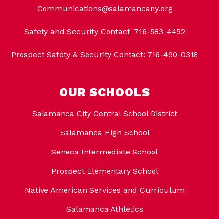
Communications@salamancany.org
Safety and Security Contact: 716-583-4452
Prospect Safety & Security Contact: 716-490-0318
OUR SCHOOLS
Salamanca City Central School District
Salamanca High School
Seneca Intermediate School
Prospect Elementary School
Native American Services and Curriculum
Salamanca Athletics