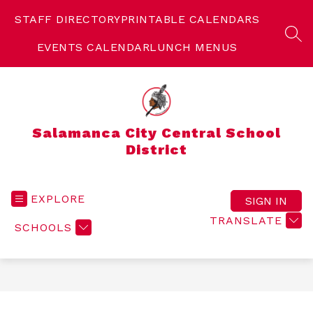
Skip
to
STAFF DIRECTORY
PRINTABLE CALENDARS
content
SEA
EVENTS CALENDAR
LUNCH MENUS
Salamanca City Central School
District
EXPLORE
SIGN IN
TRANSLATE
SCHOOLS