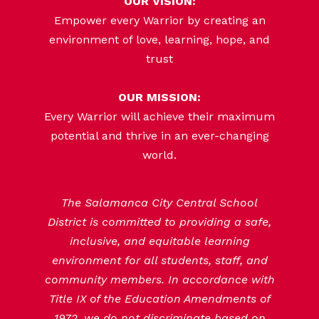
OUR VISION:
Empower every Warrior by creating an
environment of love, learning, hope, and
trust
OUR MISSION:
Every Warrior will achieve their maximum
potential and thrive in an ever-changing
world.
The Salamanca City Central School
District is committed to providing a safe,
inclusive, and equitable learning
environment for all students, staff, and
community members. In accordance with
Title IX of the Education Amendments of
1972, we do not discriminate based on