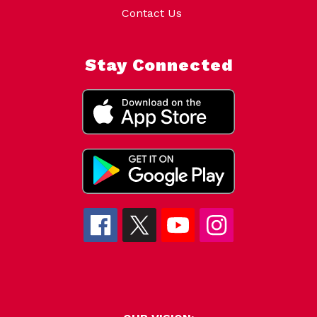
Contact Us
Stay Connected