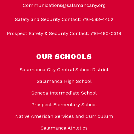
Communications@salamancany.org
Safety and Security Contact: 716-583-4452
Prospect Safety & Security Contact: 716-490-0318
OUR SCHOOLS
Salamanca City Central School District
Salamanca High School
Seneca Intermediate School
Prospect Elementary School
Native American Services and Curriculum
Salamanca Athletics