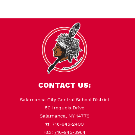
CONTACT US:
Salamanca City Central School District
50 Iroquois Drive
Salamanca, NY 14779
☎️:
716-945-2400
Fax:
716-945-3964