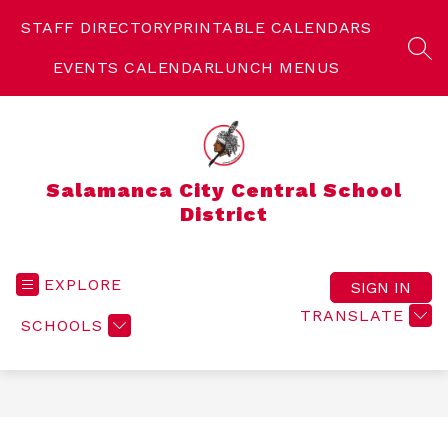
Skip
to
STAFF DIRECTORY
PRINTABLE CALENDARS
content
SEA
EVENTS CALENDAR
LUNCH MENUS
Salamanca City Central School
District
EXPLORE
SIGN IN
TRANSLATE
SCHOOLS