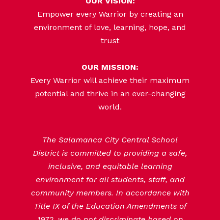
OUR VISION:
Empower every Warrior by creating an
environment of love, learning, hope, and
trust
OUR MISSION:
Every Warrior will achieve their maximum
potential and thrive in an ever-changing
world.
The Salamanca City Central School
District is committed to providing a safe,
inclusive, and equitable learning
environment for all students, staff, and
community members. In accordance with
Title IX of the Education Amendments of
1972, we do not discriminate based on