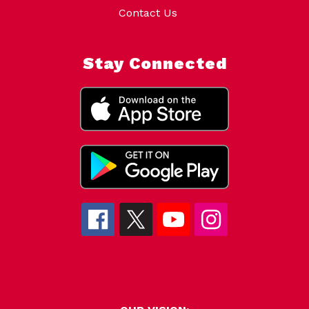
Contact Us
Stay Connected