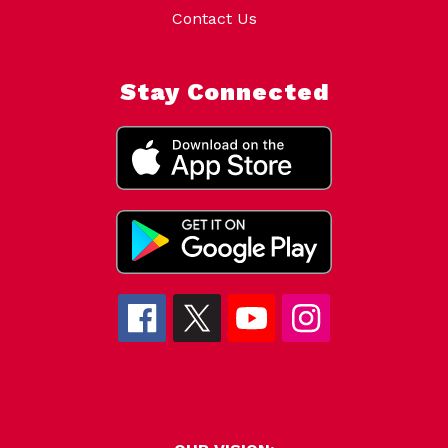
Contact Us
Stay Connected