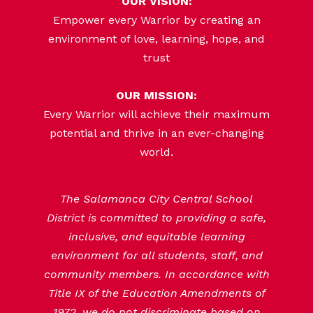
OUR VISION:
Empower every Warrior by creating an
environment of love, learning, hope, and
trust
OUR MISSION:
Every Warrior will achieve their maximum
potential and thrive in an ever-changing
world.
The Salamanca City Central School
District is committed to providing a safe,
inclusive, and equitable learning
environment for all students, staff, and
community members. In accordance with
Title IX of the Education Amendments of
1972, we do not discriminate based on