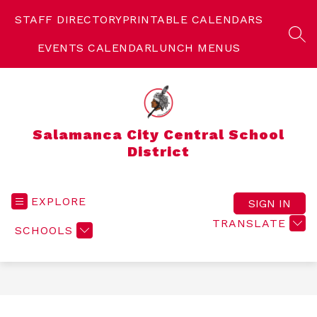
Skip
to
STAFF DIRECTORY
PRINTABLE CALENDARS
content
SEA
EVENTS CALENDAR
LUNCH MENUS
Salamanca City Central School
District
EXPLORE
SIGN IN
TRANSLATE
SCHOOLS