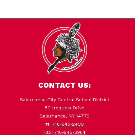
CONTACT US:
Salamanca City Central School District
50 Iroquois Drive
Salamanca, NY 14779
☎️:
716-945-2400
Fax:
716-945-3964