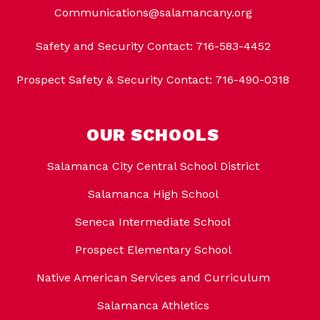
Communications@salamancany.org
Safety and Security Contact: 716-583-4452
Prospect Safety & Security Contact: 716-490-0318
OUR SCHOOLS
Salamanca City Central School District
Salamanca High School
Seneca Intermediate School
Prospect Elementary School
Native American Services and Curriculum
Salamanca Athletics