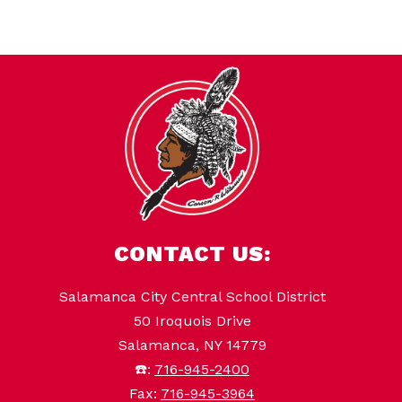
CONTACT US:
Salamanca City Central School District
50 Iroquois Drive
Salamanca, NY 14779
☎️:
716-945-2400
Fax:
716-945-3964