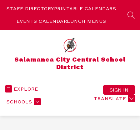
Skip
to
STAFF DIRECTORY
PRINTABLE CALENDARS
content
SEA
EVENTS CALENDAR
LUNCH MENUS
Salamanca City Central School
District
EXPLORE
SIGN IN
TRANSLATE
SCHOOLS