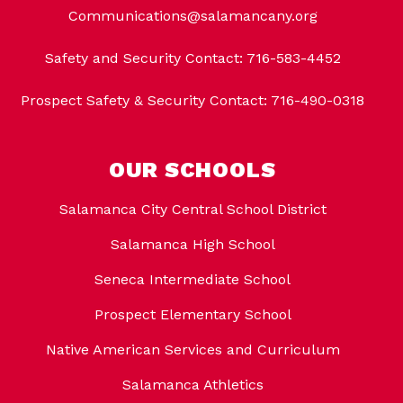
Communications@salamancany.org
Safety and Security Contact: 716-583-4452
Prospect Safety & Security Contact: 716-490-0318
OUR SCHOOLS
Salamanca City Central School District
Salamanca High School
Seneca Intermediate School
Prospect Elementary School
Native American Services and Curriculum
Salamanca Athletics