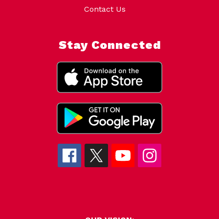
Contact Us
Stay Connected