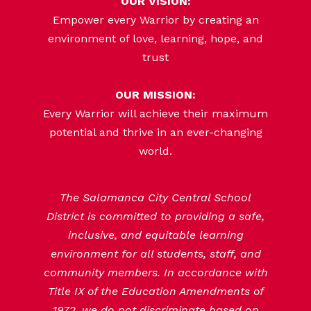
OUR VISION:
Empower every Warrior by creating an
environment of love, learning, hope, and
trust
OUR MISSION:
Every Warrior will achieve their maximum
potential and thrive in an ever-changing
world.
The Salamanca City Central School
District is committed to providing a safe,
inclusive, and equitable learning
environment for all students, staff, and
community members. In accordance with
Title IX of the Education Amendments of
1972, we do not discriminate based on