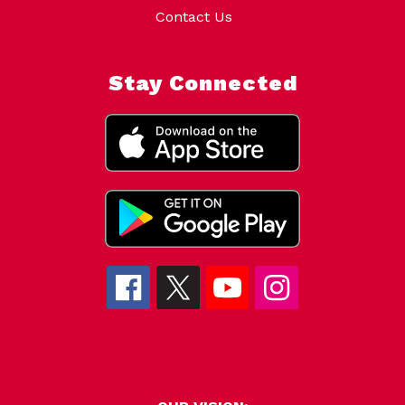
Contact Us
Stay Connected