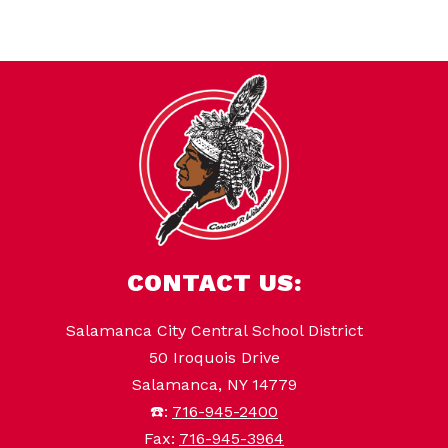
CONTACT US:
Salamanca City Central School District
50 Iroquois Drive
Salamanca, NY 14779
☎️:
716-945-2400
Fax:
716-945-3964