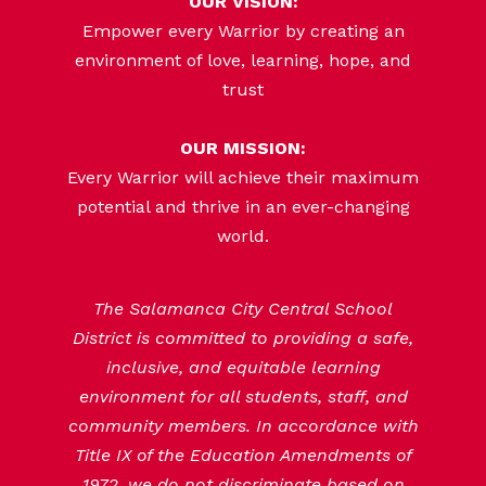
OUR VISION:
Empower every Warrior by creating an
environment of love, learning, hope, and
trust
OUR MISSION:
Every Warrior will achieve their maximum
potential and thrive in an ever-changing
world.
The Salamanca City Central School
District is committed to providing a safe,
inclusive, and equitable learning
environment for all students, staff, and
community members. In accordance with
Title IX of the Education Amendments of
1972, we do not discriminate based on