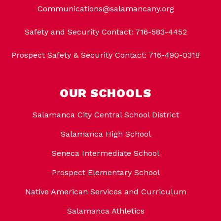
Communications@salamancany.org
Safety and Security Contact: 716-583-4452
Prospect Safety & Security Contact: 716-490-0318
OUR SCHOOLS
Salamanca City Central School District
Salamanca High School
Seneca Intermediate School
Prospect Elementary School
Native American Services and Curriculum
Salamanca Athletics