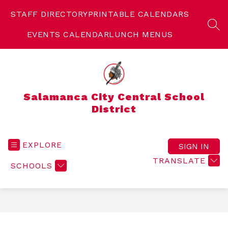
Skip
to
STAFF DIRECTORY
PRINTABLE CALENDARS
content
SEA
EVENTS CALENDAR
LUNCH MENUS
Salamanca City Central School
District
EXPLORE
SIGN IN
TRANSLATE
SCHOOLS