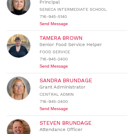
e
Principal
p
SENECA INTERMEDIATE SCHOOL
h
a
716-945-5140
n
t
Send Message
i
o
e
M
B
TAMERA BROWN
a
r
r
o
Senior Food Service Helper
c
w
FOOD SERVICE
y
n
B
716-945-2400
r
t
Send Message
o
o
w
T
n
SANDRA BRUNDAGE
a
m
Grant Administrator
e
CENTRAL ADMIN
r
a
716-945-2400
B
t
Send Message
r
o
o
S
w
STEVEN BRUNDAGE
a
n
n
Attendance Officer
d