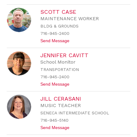
o
n
K
a
SCOTT CASE
e
l
l
e
MAINTENANCE WORKER
l
BLDG & GROUNDS
y
C
716-945-2400
a
t
Send Message
r
o
l
S
s
JENNIFER CAVITT
c
o
o
n
School Monitor
t
TRANSPORTATION
t
C
716-945-2400
a
t
Send Message
s
o
e
J
JILL CERASANI
e
n
MUSIC TEACHER
n
SENECA INTERMEDIATE SCHOOL
i
f
716-945-5140
e
t
Send Message
r
o
C