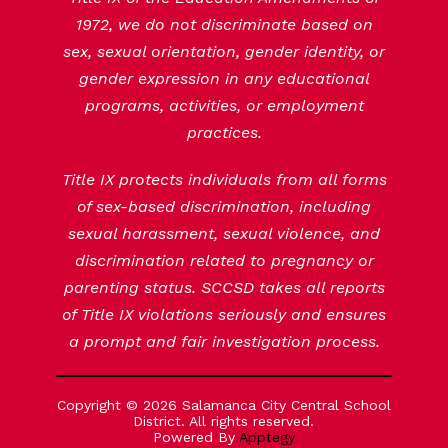
1972, we do not discriminate based on
sex, sexual orientation, gender identity, or
gender expression in any educational
programs, activities, or employment
practices.
Title IX protects individuals from all forms
of sex-based discrimination, including
sexual harassment, sexual violence, and
discrimination related to pregnancy or
parenting status. SCCSD takes all reports
of Title IX violations seriously and ensures
a prompt and fair investigation process.
Copyright © 2026 Salamanca City Central School
District. All rights reserved.
Powered By
Apptegy