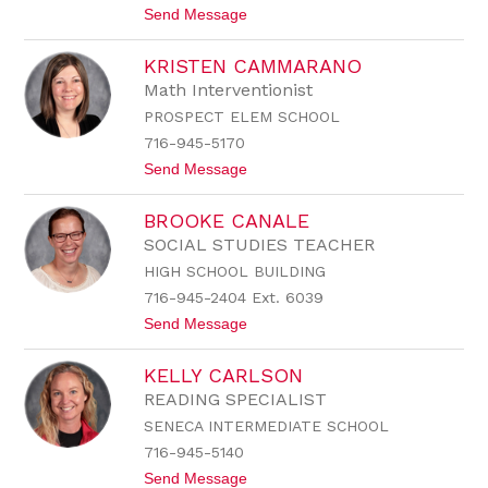
t
Send Message
B
o
u
K
t
KRISTEN CAMMARANO
e
t
l
o
Math Interventionist
l
n
PROSPECT ELEM SCHOOL
y
C
716-945-5170
a
t
Send Message
l
o
a
K
r
BROOKE CANALE
r
c
i
o
SOCIAL STUDIES TEACHER
s
HIGH SCHOOL BUILDING
t
e
716-945-2404 Ext. 6039
n
t
Send Message
C
o
a
B
m
KELLY CARLSON
r
m
o
a
READING SPECIALIST
o
r
SENECA INTERMEDIATE SCHOOL
k
a
e
n
716-945-5140
C
o
t
Send Message
a