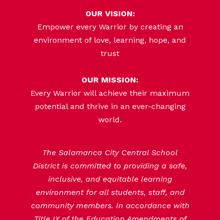
OUR VISION:
Empower every Warrior by creating an
environment of love, learning, hope, and
trust
OUR MISSION:
Every Warrior will achieve their maximum
potential and thrive in an ever-changing
world.
The Salamanca City Central School
District is committed to providing a safe,
inclusive, and equitable learning
environment for all students, staff, and
community members. In accordance with
Title IX of the Education Amendments of