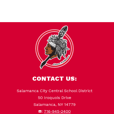
l
i
n
CONTACT US:
Salamanca City Central School District
50 Iroquois Drive
Salamanca, NY 14779
☎️:
716-945-2400