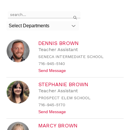
Use
Search
the
search
Select Departments
field
above
to
DENNIS BROWN
filter
by
Teacher Assistant
staff
SENECA INTERMEDIATE SCHOOL
name.
716-945-5140
t
Send Message
o
D
STEPHANIE BROWN
e
n
Teacher Assistant
n
PROSPECT ELEM SCHOOL
i
s
716-945-5170
B
t
Send Message
r
o
o
S
w
MARCY BROWN
t
n