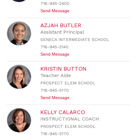
u
716-945-2400
r
t
Send Message
c
o
h
I
AZJAH BUTLER
r
i
Assistant Principal
s
SENECA INTERMEDIATE SCHOOL
B
u
716-945-5140
t
t
Send Message
l
o
e
A
r
KRISTIN BUTTON
z
j
Teacher Aide
a
PROSPECT ELEM SCHOOL
h
B
716-945-5170
u
t
Send Message
t
o
l
K
e
KELLY CALARCO
r
r
i
INSTRUCTIONAL COACH
s
PROSPECT ELEM SCHOOL
t
i
716-945-5170
n