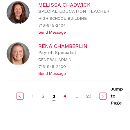
J
a
MELISSA CHADWICK
i
v
l
i
SPECIAL EDUCATION TEACHER
l
t
HIGH SCHOOL BUILDING
C
t
e
716-945-2404
r
t
Send Message
a
o
s
M
a
RENA CHAMBERLIN
e
n
l
i
Payroll Specialist
i
CENTRAL ADMIN
s
s
716-945-2400
a
t
Send Message
C
o
h
R
a
e
d
Jump
n
w
1
2
4
...
23
to
3
a
i
C
c
Page
h
k
a
m
b
e
r