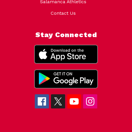
Salamanca Athletics
Contact Us
Stay Connected