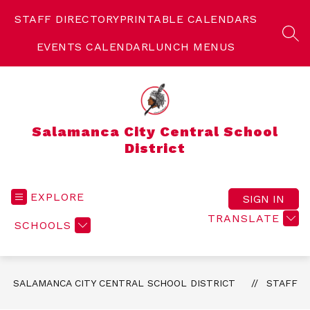
Skip
to
STAFF DIRECTORY
PRINTABLE CALENDARS
content
SEA
EVENTS CALENDAR
LUNCH MENUS
Salamanca City Central School
District
EXPLORE
SIGN IN
TRANSLATE
SCHOOLS
SALAMANCA CITY CENTRAL SCHOOL DISTRICT
STAFF