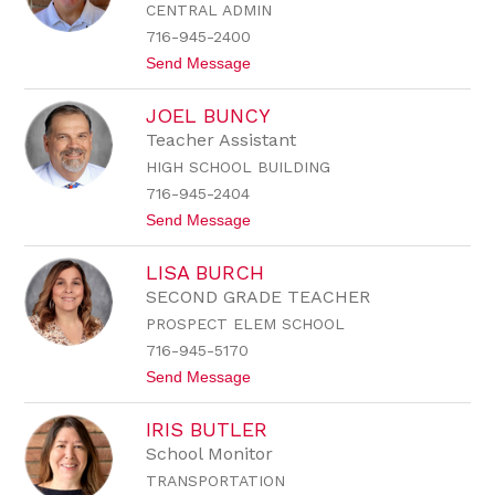
CENTRAL ADMIN
r
a
716-945-2400
B
t
Send Message
r
o
u
S
n
JOEL BUNCY
t
d
e
a
Teacher Assistant
v
g
HIGH SCHOOL BUILDING
e
e
n
716-945-2404
B
t
Send Message
r
o
u
J
n
LISA BURCH
o
d
e
a
SECOND GRADE TEACHER
l
g
PROSPECT ELEM SCHOOL
B
e
u
716-945-5170
n
t
Send Message
c
o
y
L
IRIS BUTLER
i
s
School Monitor
a
TRANSPORTATION
B