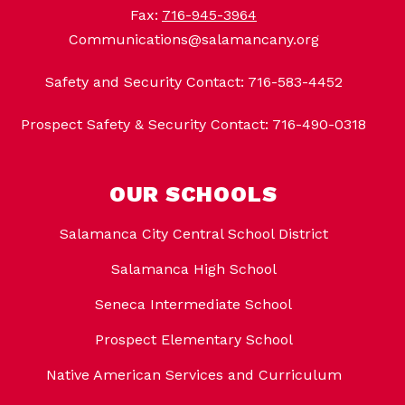
Fax:
716-945-3964
Communications@salamancany.org
Safety and Security Contact: 716-583-4452
Prospect Safety & Security Contact: 716-490-0318
OUR SCHOOLS
Salamanca City Central School District
Salamanca High School
Seneca Intermediate School
Prospect Elementary School
Native American Services and Curriculum