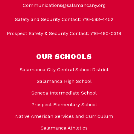
Communications@salamancany.org
Safety and Security Contact: 716-583-4452
Prospect Safety & Security Contact: 716-490-0318
OUR SCHOOLS
Salamanca City Central School District
Salamanca High School
Seneca Intermediate School
Prospect Elementary School
Native American Services and Curriculum
Salamanca Athletics