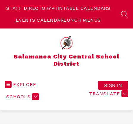
Skip
to
STAFF DIRECTORY
PRINTABLE CALENDARS
content
SEA
EVENTS CALENDAR
LUNCH MENUS
Salamanca City Central School
District
EXPLORE
SIGN IN
TRANSLATE
SCHOOLS