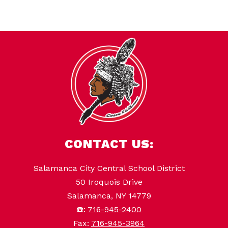
CONTACT US:
Salamanca City Central School District
50 Iroquois Drive
Salamanca, NY 14779
☎️:
716-945-2400
Fax:
716-945-3964