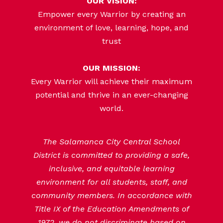
OUR VISION:
Empower every Warrior by creating an
environment of love, learning, hope, and
trust
OUR MISSION:
Every Warrior will achieve their maximum
potential and thrive in an ever-changing
world.
The Salamanca City Central School
District is committed to providing a safe,
inclusive, and equitable learning
environment for all students, staff, and
community members. In accordance with
Title IX of the Education Amendments of
1972, we do not discriminate based on