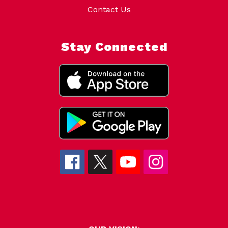
Contact Us
Stay Connected