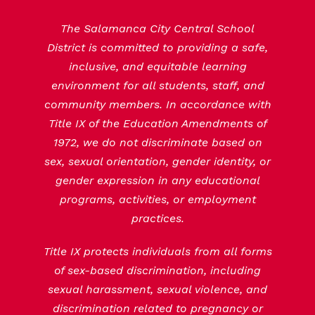
The Salamanca City Central School
District is committed to providing a safe,
inclusive, and equitable learning
environment for all students, staff, and
community members. In accordance with
Title IX of the Education Amendments of
1972, we do not discriminate based on
sex, sexual orientation, gender identity, or
gender expression in any educational
programs, activities, or employment
practices.
Title IX protects individuals from all forms
of sex-based discrimination, including
sexual harassment, sexual violence, and
discrimination related to pregnancy or