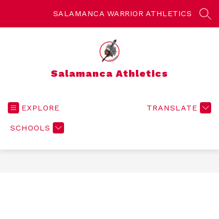
Skip
to
SALAMANCA WARRIOR ATHLETICS
SEA
content
Salamanca Athletics
EXPLORE
TRANSLATE
SCHOOLS