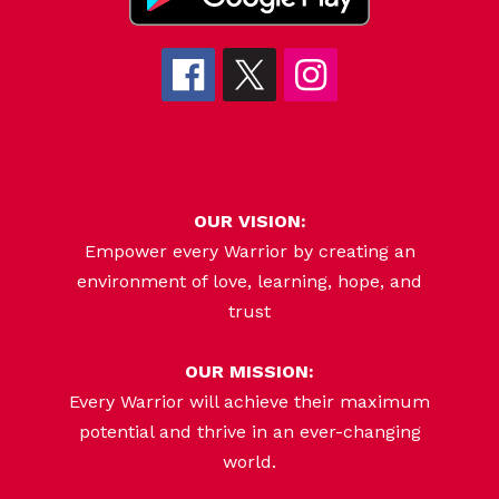
OUR VISION:
Empower every Warrior by creating an
environment of love, learning, hope, and
trust
OUR MISSION:
Every Warrior will achieve their maximum
potential and thrive in an ever-changing
world.