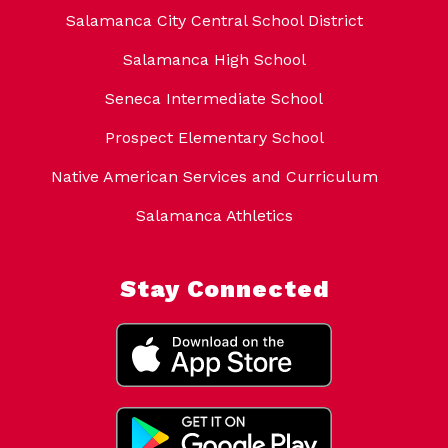
Salamanca City Central School District
Salamanca High School
Seneca Intermediate School
Prospect Elementary School
Native American Services and Curriculum
Salamanca Athletics
Stay Connected