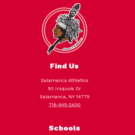
Find Us
Salamanca Athletics
50 Iroquois Dr
Salamanca, NY 14779
716-945-2400
Schools