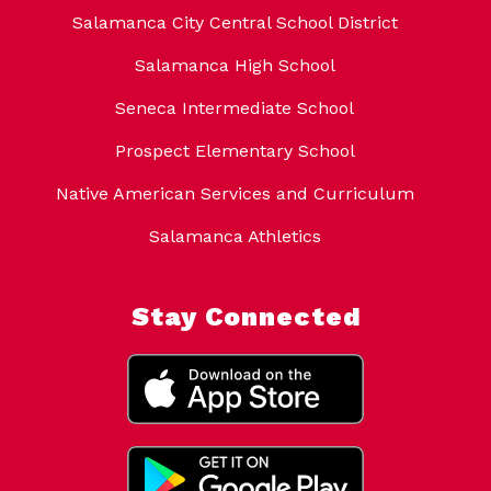
Salamanca City Central School District
Salamanca High School
Seneca Intermediate School
Prospect Elementary School
Native American Services and Curriculum
Salamanca Athletics
Stay Connected