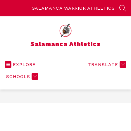
Skip
to
SALAMANCA WARRIOR ATHLETICS
SEA
content
Salamanca Athletics
EXPLORE
TRANSLATE
SCHOOLS