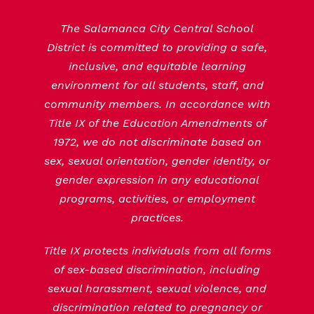
The Salamanca City Central School
District is committed to providing a safe,
inclusive, and equitable learning
environment for all students, staff, and
community members. In accordance with
Title IX of the Education Amendments of
1972, we do not discriminate based on
sex, sexual orientation, gender identity, or
gender expression in any educational
programs, activities, or employment
practices.
Title IX protects individuals from all forms
of sex-based discrimination, including
sexual harassment, sexual violence, and
discrimination related to pregnancy or