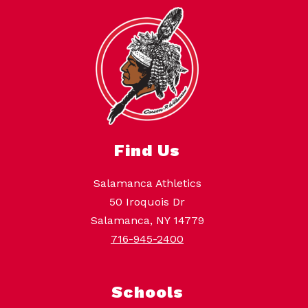
Find Us
Salamanca Athletics
50 Iroquois Dr
Salamanca, NY 14779
716-945-2400
Schools