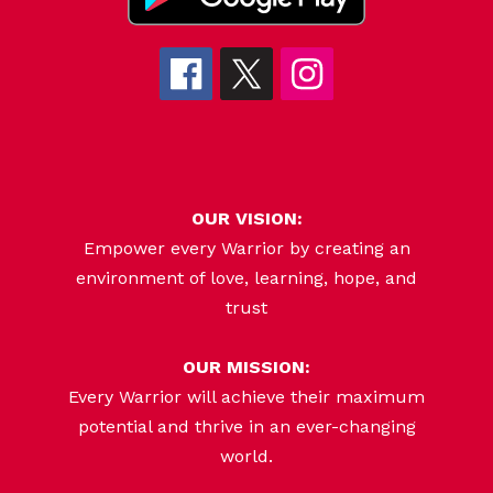
OUR VISION:
Empower every Warrior by creating an
environment of love, learning, hope, and
trust
OUR MISSION:
Every Warrior will achieve their maximum
potential and thrive in an ever-changing
world.