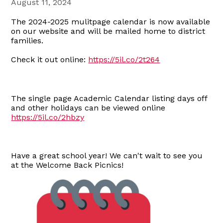
August 11, 2024
The 2024-2025 mulitpage calendar is now available
on our website and will be mailed home to district
families.
Check it out online:
https://5il.co/2t264
The single page Academic Calendar listing days off
and other holidays can be viewed online
https://5il.co/2hbzy
Have a great school year! We can't wait to see you
at the Welcome Back Picnics!