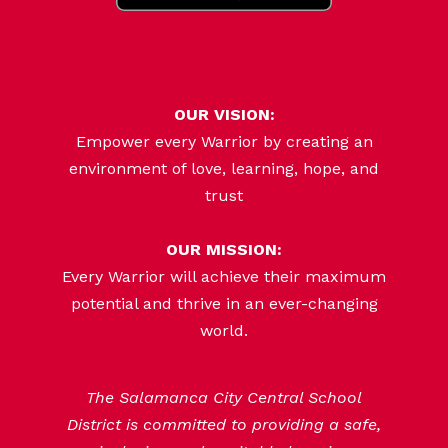
OUR VISION:
Empower every Warrior by creating an
environment of love, learning, hope, and
trust
OUR MISSION:
Every Warrior will achieve their maximum
potential and thrive in an ever-changing
world.
The Salamanca City Central School
District is committed to providing a safe,