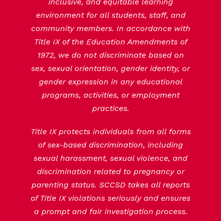
inclusive, and equitable learning
environment for all students, staff, and
community members. In accordance with
Title IX of the Education Amendments of
1972, we do not discriminate based on
sex, sexual orientation, gender identity, or
gender expression in any educational
programs, activities, or employment
practices.
Title IX protects individuals from all forms
of sex-based discrimination, including
sexual harassment, sexual violence, and
discrimination related to pregnancy or
parenting status. SCCSD takes all reports
of Title IX violations seriously and ensures
a prompt and fair investigation process.