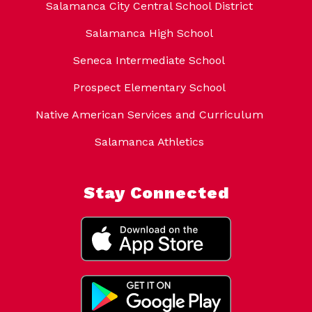
Salamanca City Central School District
Salamanca High School
Seneca Intermediate School
Prospect Elementary School
Native American Services and Curriculum
Salamanca Athletics
Stay Connected