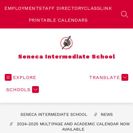
Skip
to
EMPLOYMENT
STAFF DIRECTORY
CLASSLINK
content
SEA
PRINTABLE CALENDARS
Seneca Intermediate School
EXPLORE
TRANSLATE
SCHOOLS
SENECA INTERMEDIATE SCHOOL
NEWS
2024-2025 MULTIPAGE AND ACADEMIC CALENDAR NOW
AVAILABLE