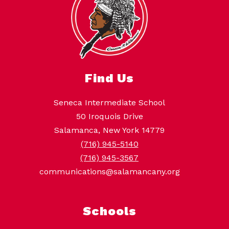
Find Us
Seneca Intermediate School
50 Iroquois Drive
Salamanca, New York 14779
(716) 945-5140
(716) 945-3567
communications@salamancany.org
Schools