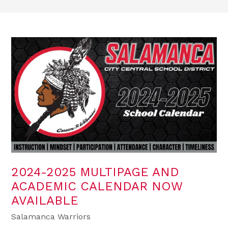
2024-2025 MULTIPAGE AND
ACADEMIC CALENDAR NOW
AVAILABLE
Salamanca Warriors