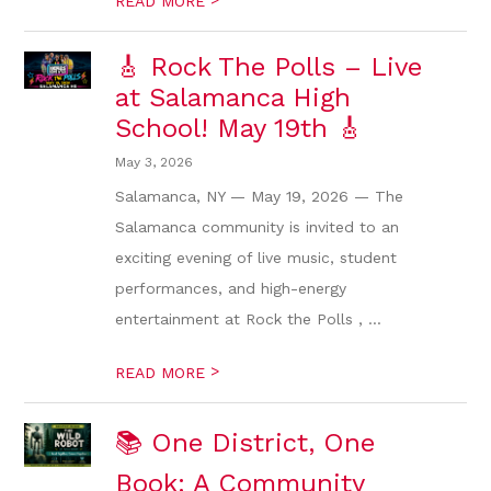
READ MORE
🎸 Rock The Polls – Live
at Salamanca High
School! May 19th 🎸
May 3, 2026
Salamanca, NY — May 19, 2026 — The
Salamanca community is invited to an
exciting evening of live music, student
performances, and high-energy
entertainment at Rock the Polls , ...
>
READ MORE
📚 One District, One
Book: A Community