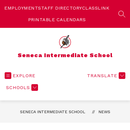
Skip
to
EMPLOYMENT
STAFF DIRECTORY
CLASSLINK
content
SEA
PRINTABLE CALENDARS
Seneca Intermediate School
EXPLORE
TRANSLATE
SCHOOLS
SENECA INTERMEDIATE SCHOOL
NEWS