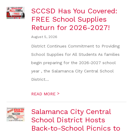
SCCSD Has You Covered:
FREE School Supplies
Return for 2026-2027!
August 5, 2026
District Continues Commitment to Providing
School Supplies for All Students As families
begin preparing for the 2026-2027 school
year , the Salamanca City Central School
District...
>
READ MORE
Salamanca City Central
School District Hosts
Back-to-School Picnics to