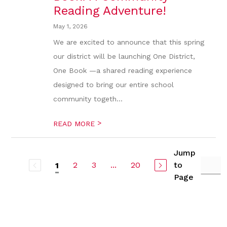
Reading Adventure!
May 1, 2026
We are excited to announce that this spring
our district will be launching One District,
One Book —a shared reading experience
designed to bring our entire school
community togeth...
>
READ MORE
Jump
2
3
...
20
to
1
Page