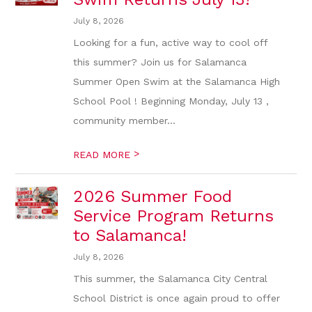
July 8, 2026
Looking for a fun, active way to cool off
this summer? Join us for Salamanca
Summer Open Swim at the Salamanca High
School Pool ! Beginning Monday, July 13 ,
community member...
>
READ MORE
2026 Summer Food
Service Program Returns
to Salamanca!
July 8, 2026
This summer, the Salamanca City Central
School District is once again proud to offer