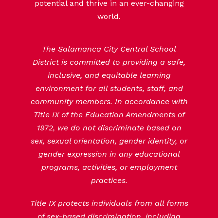
potential and thrive in an ever-changing
world.
The Salamanca City Central School
District is committed to providing a safe,
inclusive, and equitable learning
environment for all students, staff, and
community members. In accordance with
Title IX of the Education Amendments of
1972, we do not discriminate based on
sex, sexual orientation, gender identity, or
gender expression in any educational
programs, activities, or employment
practices.
Title IX protects individuals from all forms
of sex-based discrimination, including