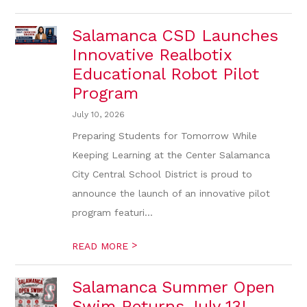
Salamanca CSD Launches
Innovative Realbotix
Educational Robot Pilot
Program
July 10, 2026
Preparing Students for Tomorrow While
Keeping Learning at the Center Salamanca
City Central School District is proud to
announce the launch of an innovative pilot
program featuri...
>
READ MORE
Salamanca Summer Open
Swim Returns July 13!