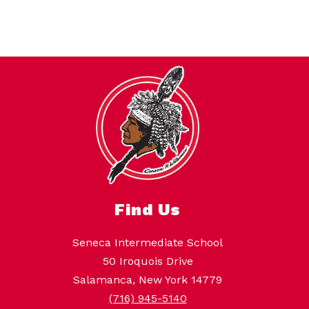
Find Us
Seneca Intermediate School
50 Iroquois Drive
Salamanca, New York 14779
(716) 945-5140