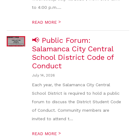
to 4:00 p.m....
>
READ MORE
📢 Public Forum:
Salamanca City Central
School District Code of
Conduct
July 14, 2026
Each year, the Salamanca City Central
School District is required to hold a public
forum to discuss the District Student Code
of Conduct. Community members are
invited to attend t...
>
READ MORE