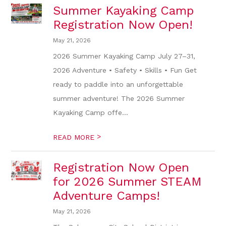
Summer Kayaking Camp
Registration Now Open!
May 21, 2026
2026 Summer Kayaking Camp July 27–31,
2026 Adventure • Safety • Skills • Fun Get
ready to paddle into an unforgettable
summer adventure! The 2026 Summer
Kayaking Camp offe...
>
READ MORE
Registration Now Open
for 2026 Summer STEAM
Adventure Camps!
May 21, 2026