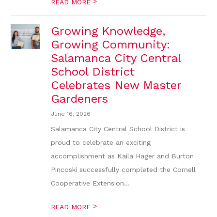
>
READ MORE
Growing Knowledge,
Growing Community:
Salamanca City Central
School District
Celebrates New Master
Gardeners
June 16, 2026
Salamanca City Central School District is
proud to celebrate an exciting
accomplishment as Kaila Hager and Burton
Pincoski successfully completed the Cornell
Cooperative Extension...
>
READ MORE