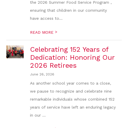
the 2026 Summer Food Service Program ,
ensuring that children in our community
have access to...
>
READ MORE
Celebrating 152 Years of
Dedication: Honoring Our
2026 Retirees
June 26, 2026
As another school year comes to a close,
we pause to recognize and celebrate nine
remarkable individuals whose combined 152
years of service have left an enduring legacy
in our ...