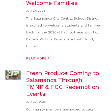
Welcome Families
July 27, 2026
The Salamanca City Central School District
is excited to welcome students and families
back for the 2026–27 school year with two
Back-to-School Picnics filled with food,
fun, an...
>
READ MORE
Fresh Produce Coming to
Salamanca Through
FMNP & FCC Redemption
Events
July 20, 2026
Community members are invited to take