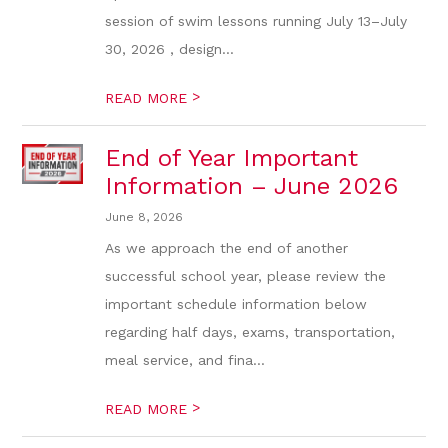
session of swim lessons running July 13–July
30, 2026 , design...
>
READ MORE
End of Year Important
Information – June 2026
June 8, 2026
As we approach the end of another
successful school year, please review the
important schedule information below
regarding half days, exams, transportation,
meal service, and fina...
>
READ MORE