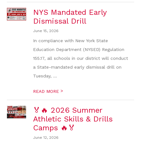
NYS Mandated Early
Dismissal Drill
June 15, 2026
In compliance with New York State
Education Department (NYSED) Regulation
155.17, all schools in our district will conduct
a State-mandated early dismissal drill on
Tuesday, ...
>
READ MORE
🏅🔥 2026 Summer
Athletic Skills & Drills
Camps 🔥🏅
June 12, 2026