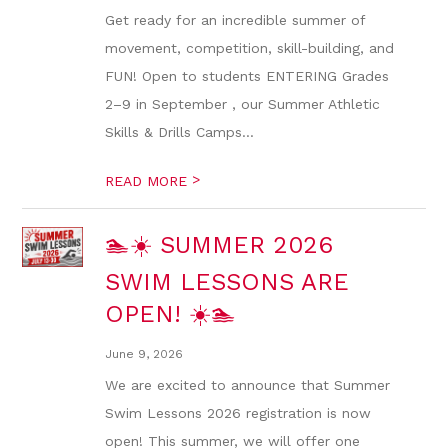
Get ready for an incredible summer of
movement, competition, skill-building, and
FUN! Open to students ENTERING Grades
2–9 in September , our Summer Athletic
Skills & Drills Camps...
>
READ MORE
🏊☀️ SUMMER 2026
SWIM LESSONS ARE
OPEN! ☀️🏊
June 9, 2026
We are excited to announce that Summer
Swim Lessons 2026 registration is now
open! This summer, we will offer one