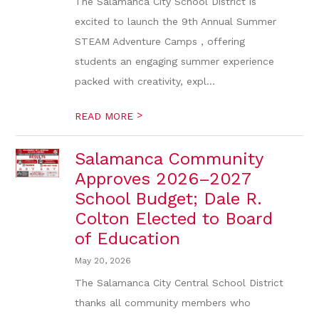
The Salamanca City School District is
excited to launch the 9th Annual Summer
STEAM Adventure Camps , offering
students an engaging summer experience
packed with creativity, expl...
>
READ MORE
Salamanca Community
Approves 2026–2027
School Budget; Dale R.
Colton Elected to Board
of Education
May 20, 2026
The Salamanca City Central School District
thanks all community members who