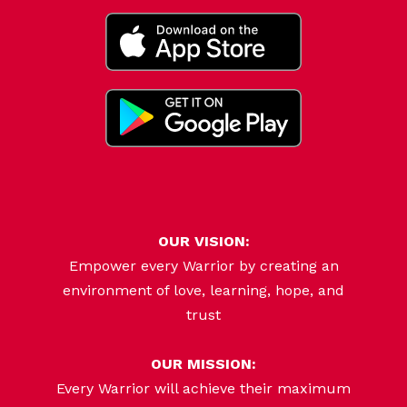
OUR VISION:
Empower every Warrior by creating an
environment of love, learning, hope, and
trust
OUR MISSION:
Every Warrior will achieve their maximum