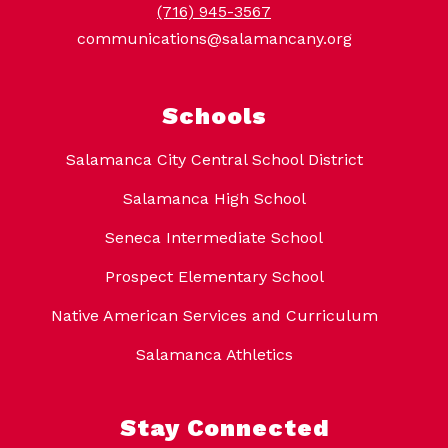
(716) 945-3567
communications@salamancany.org
Schools
Salamanca City Central School District
Salamanca High School
Seneca Intermediate School
Prospect Elementary School
Native American Services and Curriculum
Salamanca Athletics
Stay Connected