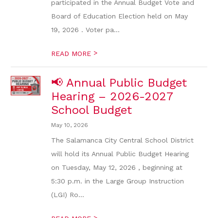
participated in the Annual Budget Vote and
Board of Education Election held on May
19, 2026 . Voter pa...
>
READ MORE
📢 Annual Public Budget
Hearing – 2026-2027
School Budget
May 10, 2026
The Salamanca City Central School District
will hold its Annual Public Budget Hearing
on Tuesday, May 12, 2026 , beginning at
5:30 p.m. in the Large Group Instruction
(LGI) Ro...
>