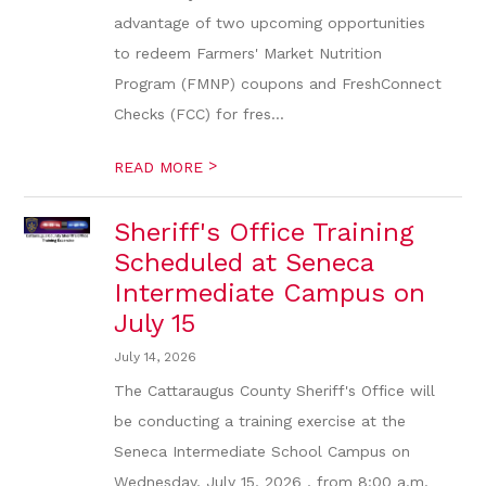
advantage of two upcoming opportunities
to redeem Farmers' Market Nutrition
Program (FMNP) coupons and FreshConnect
Checks (FCC) for fres...
>
READ MORE
Sheriff's Office Training
Scheduled at Seneca
Intermediate Campus on
July 15
July 14, 2026
The Cattaraugus County Sheriff's Office will
be conducting a training exercise at the
Seneca Intermediate School Campus on
Wednesday, July 15, 2026 , from 8:00 a.m.