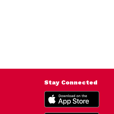
Stay Connected