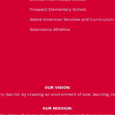
Prospect Elementary School
Native American Services and Curriculum
Salamanca Athletics
OUR VISION:
 Warrior by creating an environment of love, learning, h
OUR MISSION: