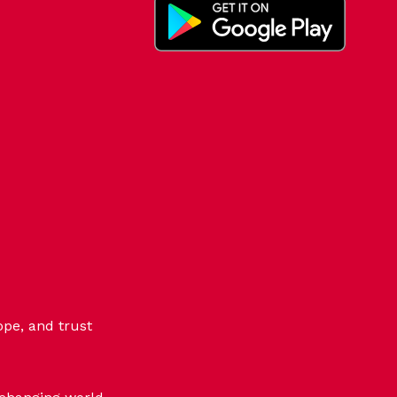
ope, and trust