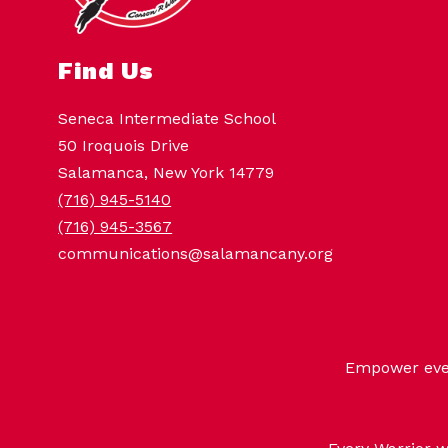
Find Us
Seneca Intermediate School
50 Iroquois Drive
Salamanca, New York 14779
(716) 945-5140
(716) 945-3567
communications@salamancany.org
Empower every