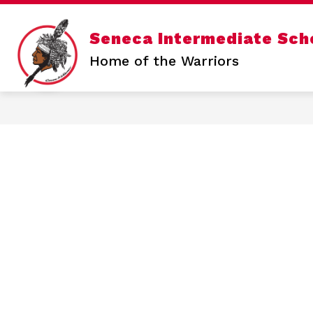
Skip
to
content
Show
Seneca Intermediate Sch
SENECA INTERMEDIATE
SENE
submenu
for
Home of the Warriors
Seneca
Intermediate