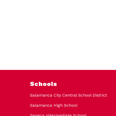
Schools
Salamanca City Central School District
Salamanca High School
Seneca Intermediate School