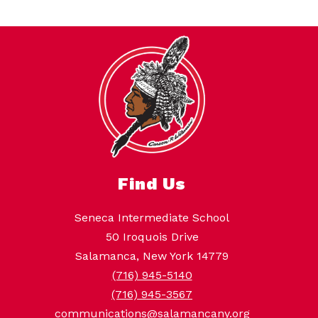
Find Us
Seneca Intermediate School
50 Iroquois Drive
Salamanca, New York 14779
(716) 945-5140
(716) 945-3567
communications@salamancany.org