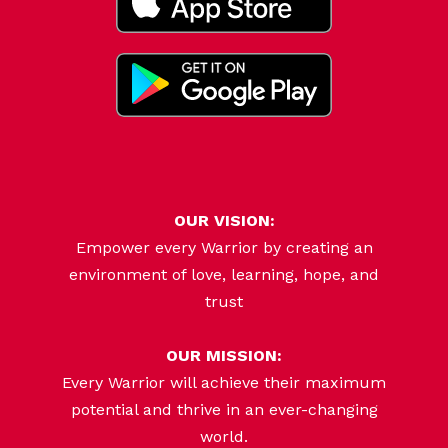
OUR VISION:
Empower every Warrior by creating an
environment of love, learning, hope, and
trust
OUR MISSION:
Every Warrior will achieve their maximum
potential and thrive in an ever-changing
world.