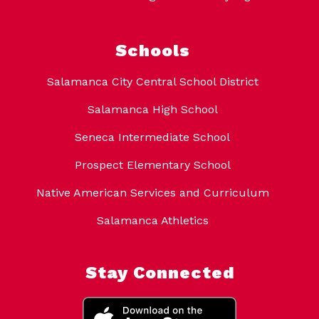
Schools
Salamanca City Central School District
Salamanca High School
Seneca Intermediate School
Prospect Elementary School
Native American Services and Curriculum
Salamanca Athletics
Stay Connected