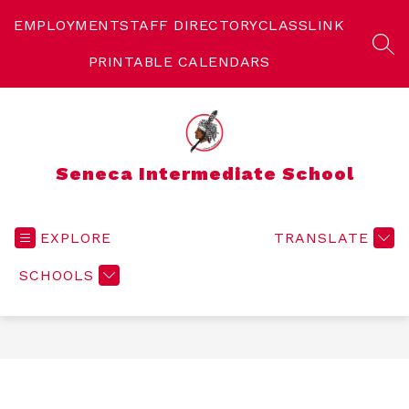
Skip
to
EMPLOYMENT
STAFF DIRECTORY
CLASSLINK
content
SEA
PRINTABLE CALENDARS
Seneca Intermediate School
EXPLORE
TRANSLATE
SCHOOLS