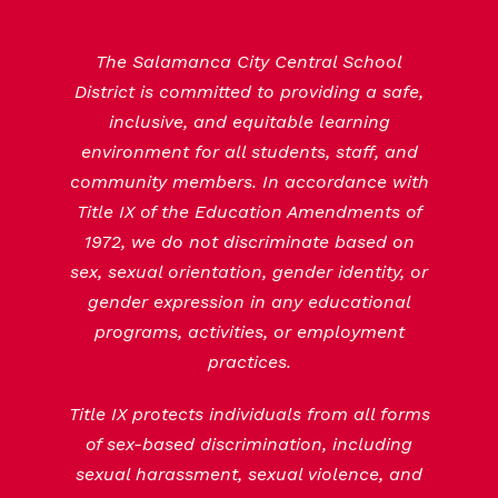
The Salamanca City Central School
District is committed to providing a safe,
inclusive, and equitable learning
environment for all students, staff, and
community members. In accordance with
Title IX of the Education Amendments of
1972, we do not discriminate based on
sex, sexual orientation, gender identity, or
gender expression in any educational
programs, activities, or employment
practices.
Title IX protects individuals from all forms
of sex-based discrimination, including
sexual harassment, sexual violence, and