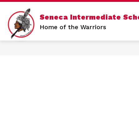
Skip
to
content
Show
Seneca Intermediate Sch
SENECA INTERMEDIATE
SENE
submenu
for
Home of the Warriors
Seneca
Intermediate