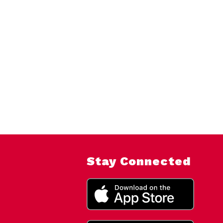
Stay Connected