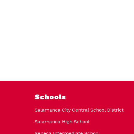
Schools
Salamanca City Central School District
Salamanca High School
Seneca Intermediate School