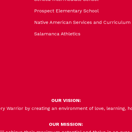
Prospect Elementary School
Native American Services and Curriculum
Salamanca Athletics
OUR VISION:
 Warrior by creating an environment of love, learning, h
OUR MISSION: