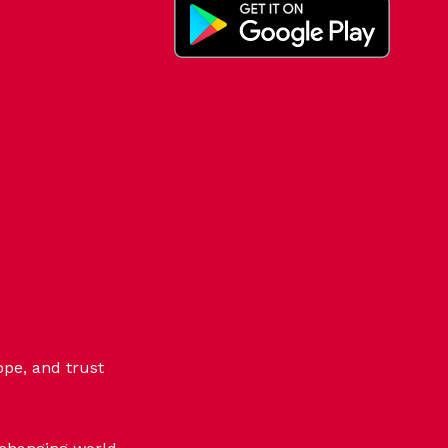
ope, and trust