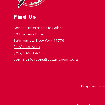
Find Us
Seneca Intermediate School
50 Iroquois Drive
Salamanca, New York 14779
(716) 945-5140
(716) 945-3567
communications@salamancany.org
Empower every