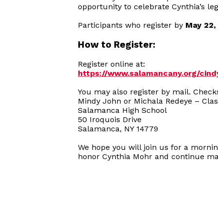
opportunity to celebrate Cynthia’s le
Participants who register by
May 22,
How to Register:
Register online at:
https://www.salamancany.org/cin
You may also register by mail. Chec
Mindy John or Michala Redeye – Clas
Salamanca High School
50 Iroquois Drive
Salamanca, NY 14779
We hope you will join us for a morni
honor Cynthia Mohr and continue mak