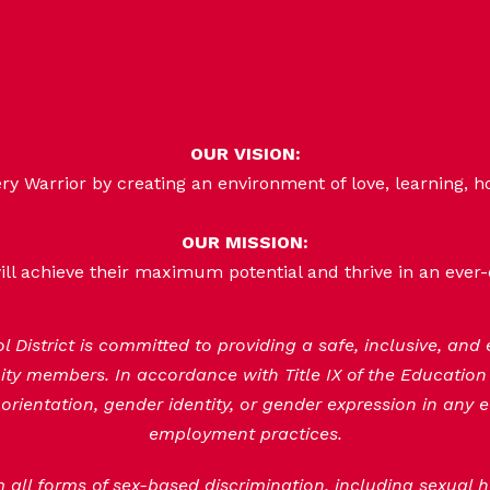
OUR VISION:
 Warrior by creating an environment of love, learning, h
OUR MISSION:
ill achieve their maximum potential and thrive in an ever
District is committed to providing a safe, inclusive, and
nity members. In accordance with Title IX of the Educatio
orientation, gender identity, or gender expression in any e
employment practices.
om all forms of sex-based discrimination, including sexual