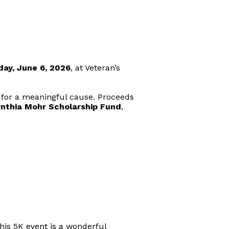
day, June 6, 2026
, at Veteran’s
 for a meaningful cause. Proceeds
nthia Mohr Scholarship Fund
,
his 5K event is a wonderful