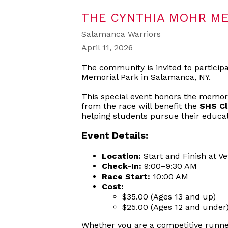
THE CYNTHIA MOHR ME
Salamanca Warriors
April 11, 2026
The community is invited to particip
Memorial Park in Salamanca, NY.
This special event honors the memor
from the race will benefit the
SHS Cl
helping students pursue their educat
Event Details:
Location:
Start and Finish at V
Check-In:
9:00–9:30 AM
Race Start:
10:00 AM
Cost:
$35.00 (Ages 13 and up)
$25.00 (Ages 12 and under
Whether you are a competitive runner