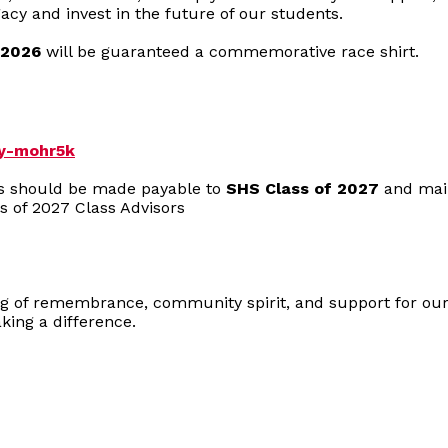
gacy and invest in the future of our students.
 2026
will be guaranteed a commemorative race shirt.
dy-mohr5k
ks should be made payable to
SHS Class of 2027
and mail
s of 2027 Class Advisors
ng of remembrance, community spirit, and support for our
ing a difference.