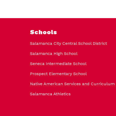
Schools
Salamanca City Central School District
Salamanca High School
Seneca Intermediate School
Prospect Elementary School
Native American Services and Curriculum
Salamanca Athletics