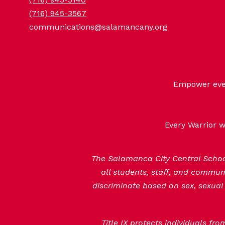
(716) 945-3567
communications@salamancany.org
Empower every
Every Warrior w
The Salamanca City Central School 
all students, staff, and commu
discriminate based on sex, sexual 
Title IX protects individuals fr