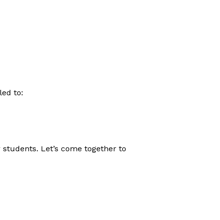
ed to:
 students. Let’s come together to