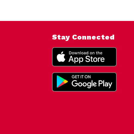
Stay Connected