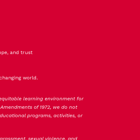
ope, and trust
-changing world.
 equitable learning environment for
n Amendments of 1972, we do not
ducational programs, activities, or
 harassment, sexual violence, and