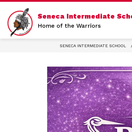
Skip
to
content
Show
Seneca Intermediate Sch
SENECA INTERMEDIATE
SENE
submenu
for
Home of the Warriors
Seneca
Intermediate
SENECA INTERMEDIATE SCHOOL