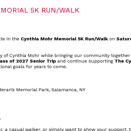
MORIAL 5K RUN/WALK
ate in the
Cynthia Mohr Memorial 5K Run/Walk
on
Satur
y of Cynthia Mohr while bringing our community together
ass of 2027 Senior Trip
and continue supporting
The Cy
ional goals for years to come.
eteran’s Memorial Park, Salamanca, NY
)
, a casual walker, or simply want to show your support, t