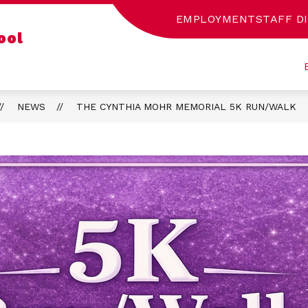
EMPLOYMENT
STAFF D
Show
ool
CA INTERMEDIATE LIBRARY
SENECA DIFFEREN
submenu
for
Seneca
Intermediate
Library
NEWS
THE CYNTHIA MOHR MEMORIAL 5K RUN/WALK