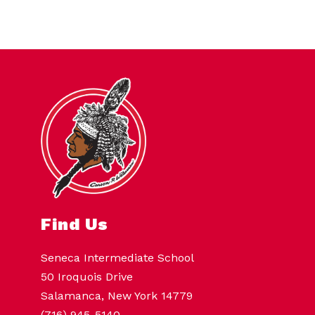
Find Us
Seneca Intermediate School
50 Iroquois Drive
Salamanca, New York 14779
(716) 945-5140