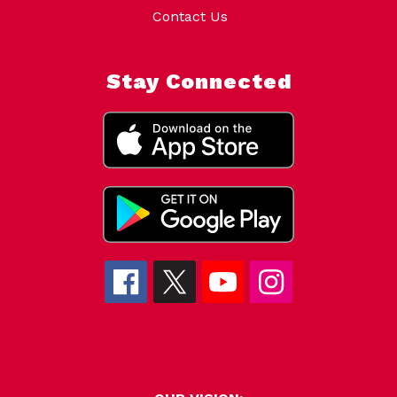
Contact Us
Stay Connected