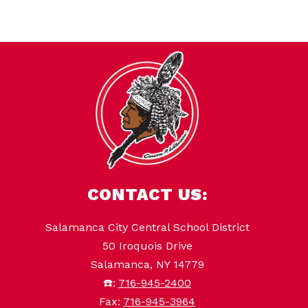
CONTACT US:
Salamanca City Central School District
50 Iroquois Drive
Salamanca, NY 14779
☎️:
716-945-2400
Fax:
716-945-3964