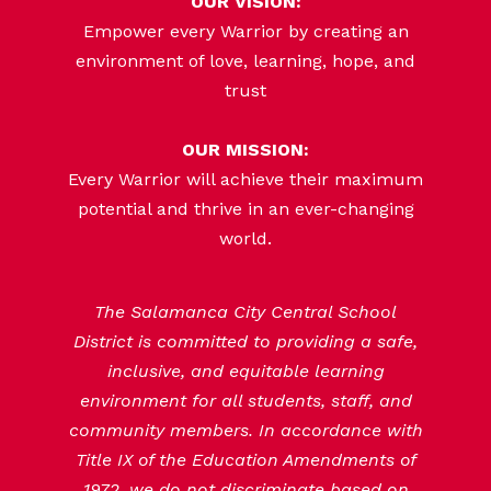
OUR VISION:
Empower every Warrior by creating an
environment of love, learning, hope, and
trust
OUR MISSION:
Every Warrior will achieve their maximum
potential and thrive in an ever-changing
world.
The Salamanca City Central School
District is committed to providing a safe,
inclusive, and equitable learning
environment for all students, staff, and
community members. In accordance with
Title IX of the Education Amendments of
1972, we do not discriminate based on