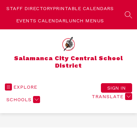
Skip
to
STAFF DIRECTORY
PRINTABLE CALENDARS
content
SEA
EVENTS CALENDAR
LUNCH MENUS
Salamanca City Central School
District
EXPLORE
SIGN IN
TRANSLATE
SCHOOLS