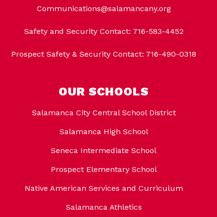
Communications@salamancany.org
Safety and Security Contact: 716-583-4452
Prospect Safety & Security Contact: 716-490-0318
OUR SCHOOLS
Salamanca City Central School District
Salamanca High School
Seneca Intermediate School
Prospect Elementary School
Native American Services and Curriculum
Salamanca Athletics