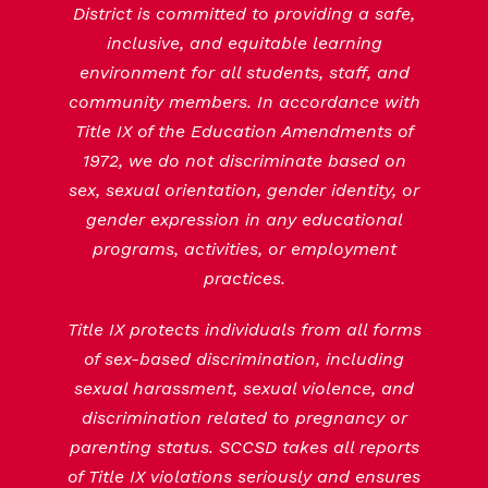
District is committed to providing a safe,
inclusive, and equitable learning
environment for all students, staff, and
community members. In accordance with
Title IX of the Education Amendments of
1972, we do not discriminate based on
sex, sexual orientation, gender identity, or
gender expression in any educational
programs, activities, or employment
practices.
Title IX protects individuals from all forms
of sex-based discrimination, including
sexual harassment, sexual violence, and
discrimination related to pregnancy or
parenting status. SCCSD takes all reports
of Title IX violations seriously and ensures