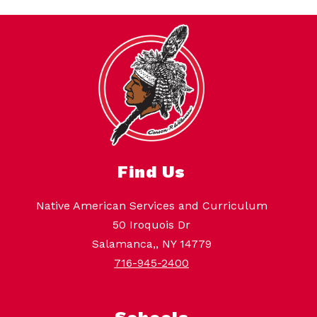
Find Us
Native American Services and Curriculum
50 Iroquois Dr
Salamanca,, NY 14779
716-945-2400