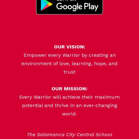
OUR VISION:
Empower every Warrior by creating an
environment of love, learning, hope, and
trust
OUR MISSION:
Every Warrior will achieve their maximum
potential and thrive in an ever-changing
world.
The Salamanca City Central School