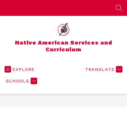
Skip
to
SEA
content
Native American Services and
Curriculum
EXPLORE
TRANSLATE
SCHOOLS