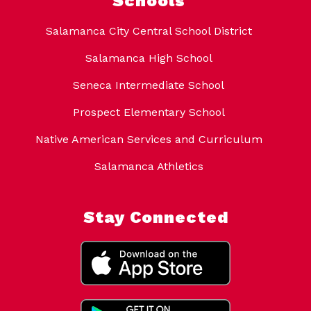
Schools
Salamanca City Central School District
Salamanca High School
Seneca Intermediate School
Prospect Elementary School
Native American Services and Curriculum
Salamanca Athletics
Stay Connected