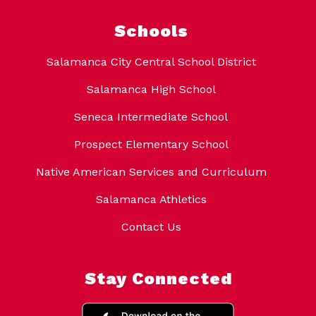
Schools
Salamanca City Central School District
Salamanca High School
Seneca Intermediate School
Prospect Elementary School
Native American Services and Curriculum
Salamanca Athletics
Contact Us
Stay Connected