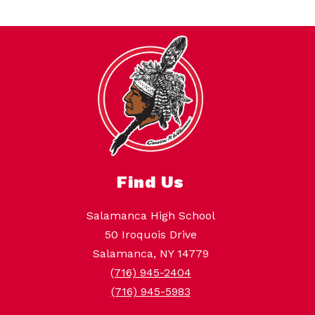
Find Us
Salamanca High School
50 Iroquois Drive
Salamanca, NY 14779
(716) 945-2404
(716) 945-5983