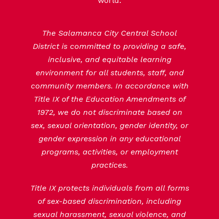
world.
The Salamanca City Central School
District is committed to providing a safe,
inclusive, and equitable learning
environment for all students, staff, and
community members. In accordance with
Title IX of the Education Amendments of
1972, we do not discriminate based on
sex, sexual orientation, gender identity, or
gender expression in any educational
programs, activities, or employment
practices.
Title IX protects individuals from all forms
of sex-based discrimination, including
sexual harassment, sexual violence, and