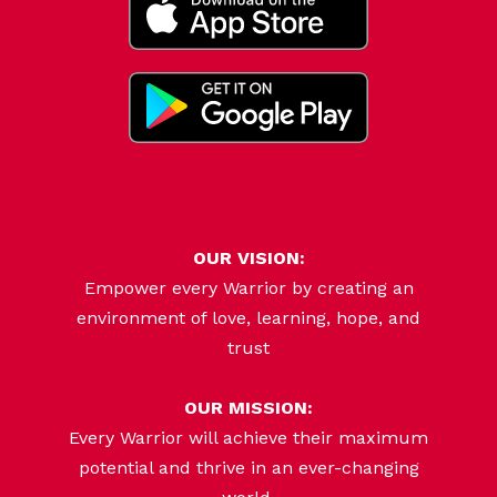
OUR VISION:
Empower every Warrior by creating an
environment of love, learning, hope, and
trust
OUR MISSION:
Every Warrior will achieve their maximum
potential and thrive in an ever-changing