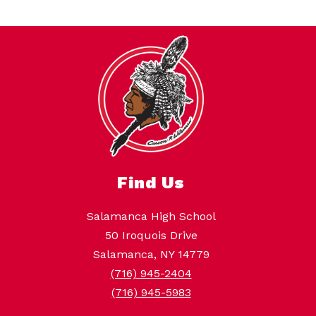
Find Us
Salamanca High School
50 Iroquois Drive
Salamanca, NY 14779
(716) 945-2404
(716) 945-5983