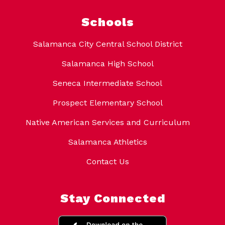
Schools
Salamanca City Central School District
Salamanca High School
Seneca Intermediate School
Prospect Elementary School
Native American Services and Curriculum
Salamanca Athletics
Contact Us
Stay Connected