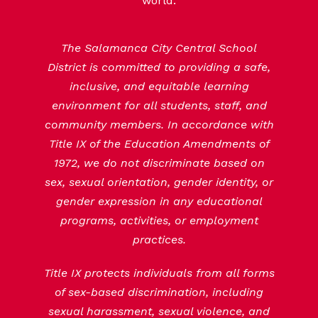
world.
The Salamanca City Central School
District is committed to providing a safe,
inclusive, and equitable learning
environment for all students, staff, and
community members. In accordance with
Title IX of the Education Amendments of
1972, we do not discriminate based on
sex, sexual orientation, gender identity, or
gender expression in any educational
programs, activities, or employment
practices.
Title IX protects individuals from all forms
of sex-based discrimination, including
sexual harassment, sexual violence, and