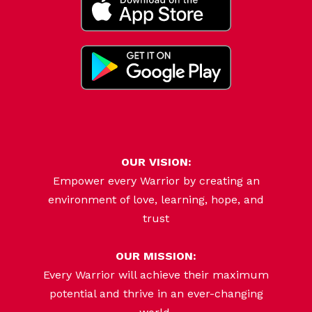
OUR VISION:
Empower every Warrior by creating an
environment of love, learning, hope, and
trust
OUR MISSION:
Every Warrior will achieve their maximum
potential and thrive in an ever-changing