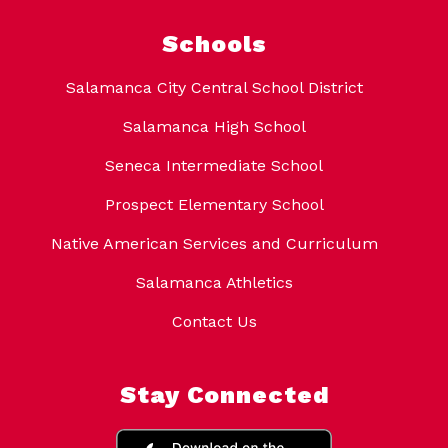
Schools
Salamanca City Central School District
Salamanca High School
Seneca Intermediate School
Prospect Elementary School
Native American Services and Curriculum
Salamanca Athletics
Contact Us
Stay Connected