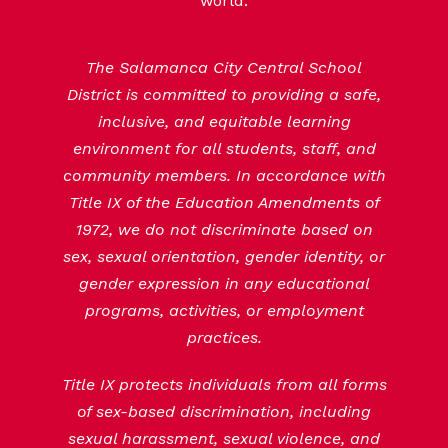
world.
The Salamanca City Central School
District is committed to providing a safe,
inclusive, and equitable learning
environment for all students, staff, and
community members. In accordance with
Title IX of the Education Amendments of
1972, we do not discriminate based on
sex, sexual orientation, gender identity, or
gender expression in any educational
programs, activities, or employment
practices.
Title IX protects individuals from all forms
of sex-based discrimination, including
sexual harassment, sexual violence, and