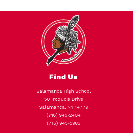
Find Us
Salamanca High School
50 Iroquois Drive
Salamanca, NY 14779
(716) 945-2404
(716) 945-5983