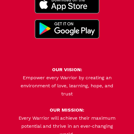
OUR VISION:
Empower every Warrior by creating an
environment of love, learning, hope, and
trust
OUR MISSION:
Every Warrior will achieve their maximum
potential and thrive in an ever-changing