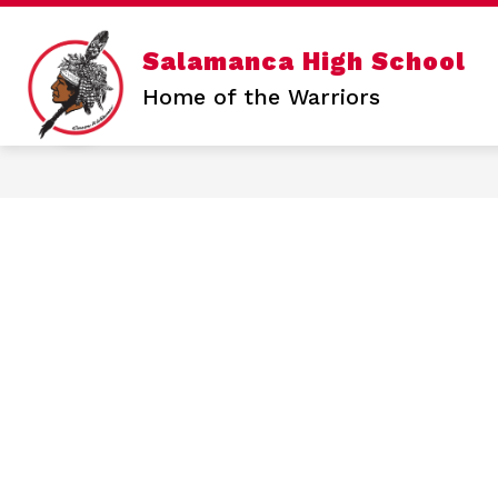
Skip
to
content
Show
Salamanca High School
SALAMANCA HIGH SCHOOL
N
submen
Home of the Warriors
for
Salama
High
School