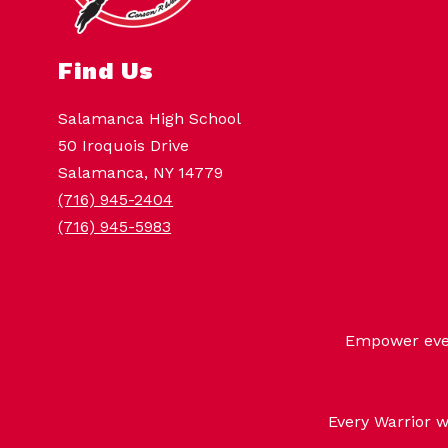
Find Us
Salamanca High School
50 Iroquois Drive
Salamanca, NY 14779
(716) 945-2404
(716) 945-5983
Empower every
Every Warrior w