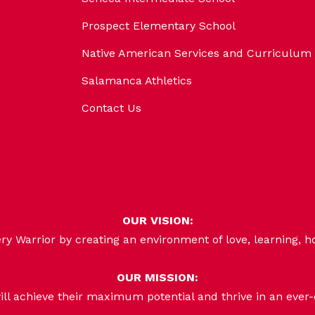
Prospect Elementary School
Native American Services and Curriculum
Salamanca Athletics
Contact Us
OUR VISION:
 Warrior by creating an environment of love, learning, h
OUR MISSION:
ill achieve their maximum potential and thrive in an ever