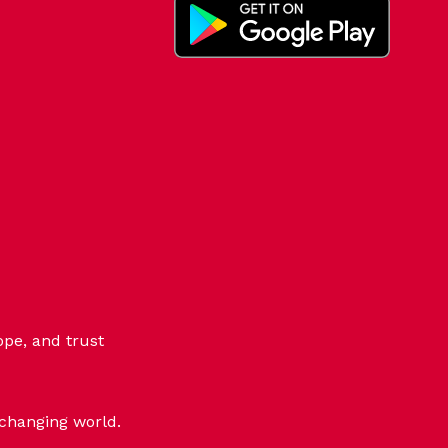
ope, and trust
-changing world.