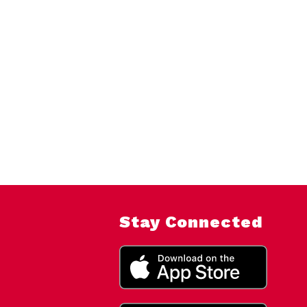
Stay Connected