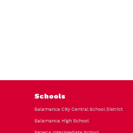
Schools
Salamanca City Central School District
Salamanca High School
Seneca Intermediate School