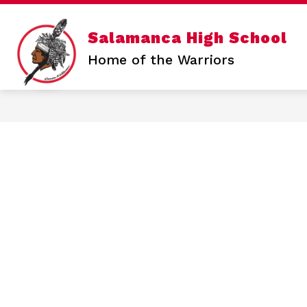
Skip
to
content
Show
Salamanca High School
SALAMANCA HIGH SCHOOL
N
submen
Home of the Warriors
for
Salama
High
School