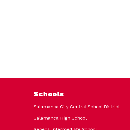
Schools
Salamanca City Central School District
Salamanca High School
Seneca Intermediate School