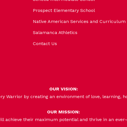
Prospect Elementary School
Native American Services and Curriculum
Salamanca Athletics
Contact Us
OUR VISION:
 Warrior by creating an environment of love, learning, h
OUR MISSION:
ill achieve their maximum potential and thrive in an ever