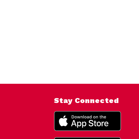
Stay Connected