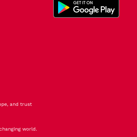
ope, and trust
-changing world.