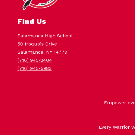
Find Us
Salamanca High School
50 Iroquois Drive
Salamanca, NY 14779
(716) 945-2404
(716) 945-5983
Empower every
Every Warrior w