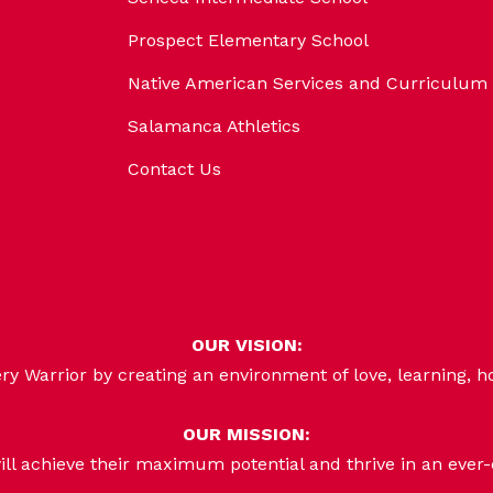
Prospect Elementary School
Native American Services and Curriculum
Salamanca Athletics
Contact Us
OUR VISION:
 Warrior by creating an environment of love, learning, h
OUR MISSION:
ill achieve their maximum potential and thrive in an ever