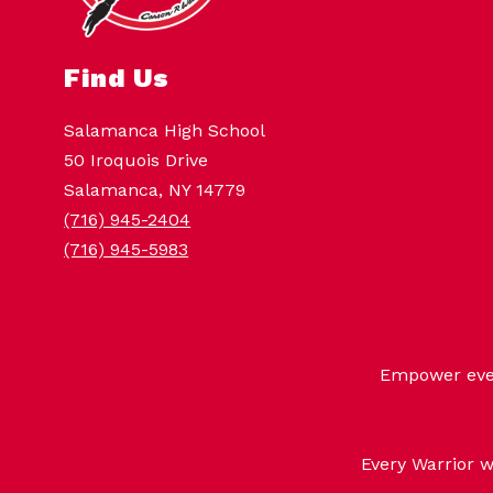
Find Us
Salamanca High School
50 Iroquois Drive
Salamanca, NY 14779
(716) 945-2404
(716) 945-5983
Empower every
Every Warrior w