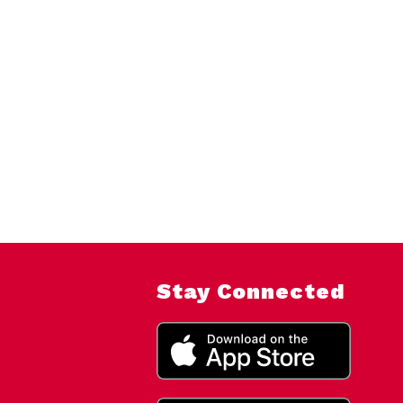
Stay Connected