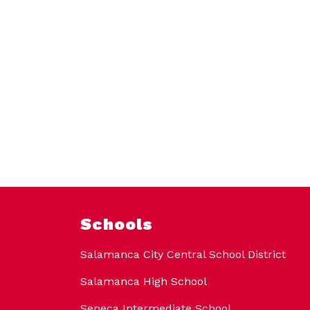
Schools
Salamanca City Central School District
Salamanca High School
Seneca Intermediate School