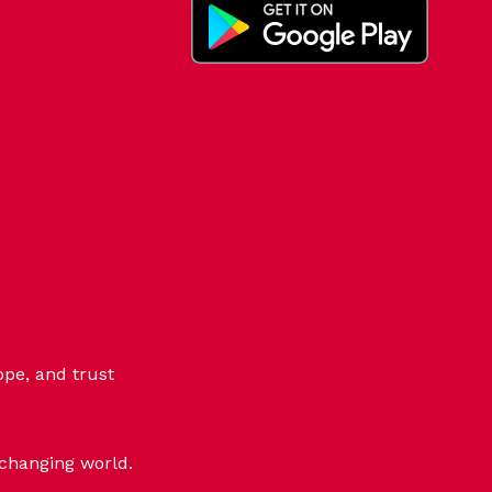
ope, and trust
-changing world.