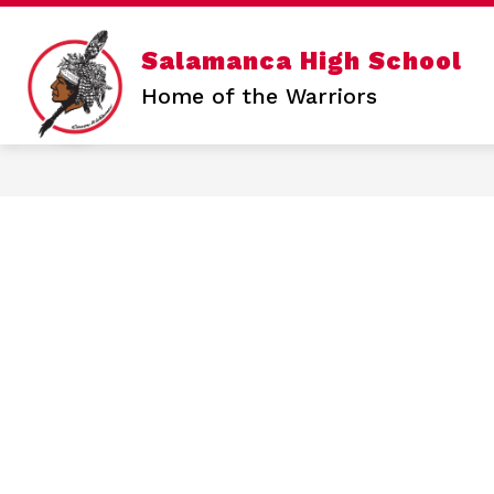
Skip
to
content
Show
Salamanca High School
SALAMANCA HIGH SCHOOL
N
submen
Home of the Warriors
for
Salama
High
School