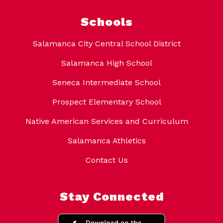
Schools
Salamanca City Central School District
Salamanca High School
Seneca Intermediate School
Prospect Elementary School
Native American Services and Curriculum
Salamanca Athletics
Contact Us
Stay Connected