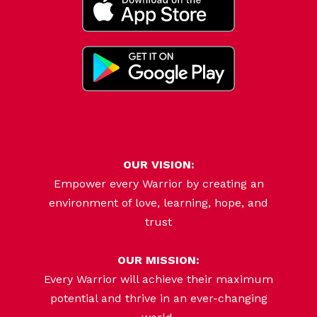
OUR VISION:
Empower every Warrior by creating an
environment of love, learning, hope, and
trust
OUR MISSION:
Every Warrior will achieve their maximum
potential and thrive in an ever-changing