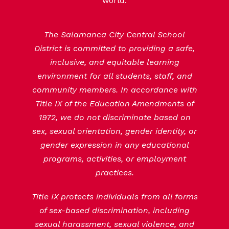
world.
The Salamanca City Central School
District is committed to providing a safe,
inclusive, and equitable learning
environment for all students, staff, and
community members. In accordance with
Title IX of the Education Amendments of
1972, we do not discriminate based on
sex, sexual orientation, gender identity, or
gender expression in any educational
programs, activities, or employment
practices.
Title IX protects individuals from all forms
of sex-based discrimination, including
sexual harassment, sexual violence, and