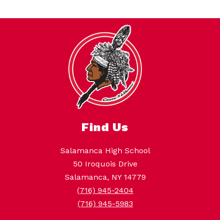
Find Us
Salamanca High School
50 Iroquois Drive
Salamanca, NY 14779
(716) 945-2404
(716) 945-5983