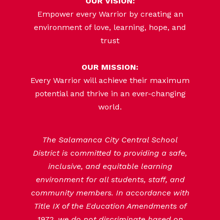
OUR VISION:
Empower every Warrior by creating an
environment of love, learning, hope, and
trust
OUR MISSION:
Every Warrior will achieve their maximum
potential and thrive in an ever-changing
world.
The Salamanca City Central School
District is committed to providing a safe,
inclusive, and equitable learning
environment for all students, staff, and
community members. In accordance with
Title IX of the Education Amendments of
1972, we do not discriminate based on