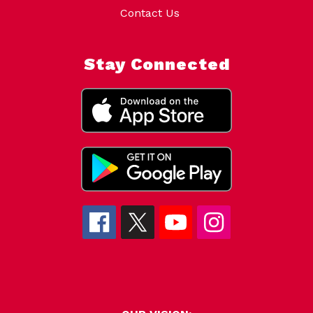
Contact Us
Stay Connected