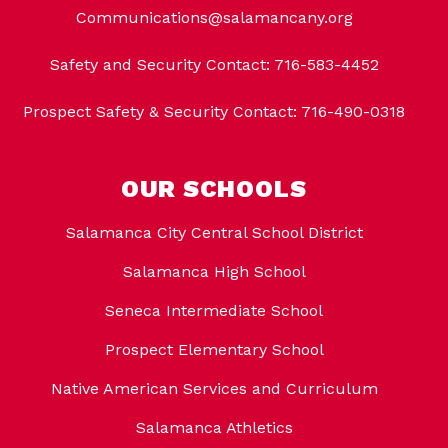
Communications@salamancany.org
Safety and Security Contact: 716-583-4452
Prospect Safety & Security Contact: 716-490-0318
OUR SCHOOLS
Salamanca City Central School District
Salamanca High School
Seneca Intermediate School
Prospect Elementary School
Native American Services and Curriculum
Salamanca Athletics