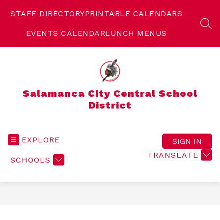
Skip
to
STAFF DIRECTORY
PRINTABLE CALENDARS
content
SEA
EVENTS CALENDAR
LUNCH MENUS
Salamanca City Central School
District
EXPLORE
SIGN IN
TRANSLATE
SCHOOLS