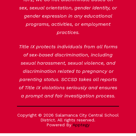
sex, sexual orientation, gender identity, or
gender expression in any educational
programs, activities, or employment
practices.
Title IX protects individuals from all forms
of sex-based discrimination, including
sexual harassment, sexual violence, and
discrimination related to pregnancy or
parenting status. SCCSD takes all reports
of Title IX violations seriously and ensures
a prompt and fair investigation process.
Copyright © 2026 Salamanca City Central School
District. All rights reserved.
Powered By
Apptegy
Visit
us