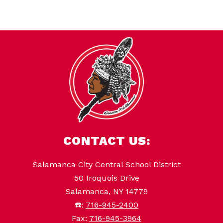
CONTACT US:
Salamanca City Central School District
50 Iroquois Drive
Salamanca, NY 14779
☎️:
716-945-2400
Fax:
716-945-3964