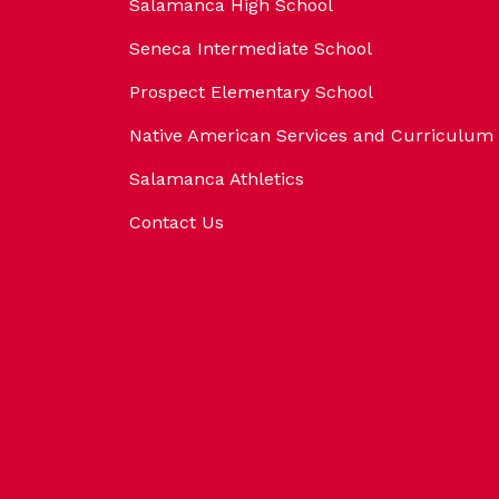
Salamanca High School
Seneca Intermediate School
Prospect Elementary School
Native American Services and Curriculum
Salamanca Athletics
Contact Us