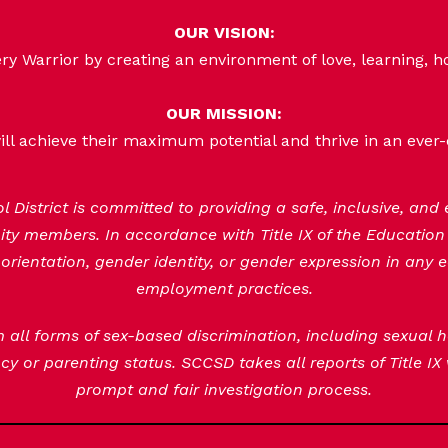
OUR VISION:
 Warrior by creating an environment of love, learning, h
OUR MISSION:
ill achieve their maximum potential and thrive in an ever
District is committed to providing a safe, inclusive, and
nity members. In accordance with Title IX of the Educatio
orientation, gender identity, or gender expression in any e
employment practices.
om all forms of sex-based discrimination, including sexual
y or parenting status. SCCSD takes all reports of Title IX
prompt and fair investigation process.