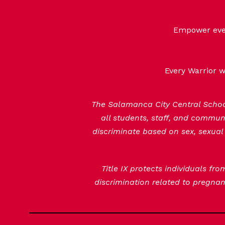
Empower every
Every Warrior w
The Salamanca City Central School 
all students, staff, and commu
discriminate based on sex, sexual 
Title IX protects individuals fr
discrimination related to pregnanc