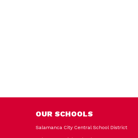
OUR SCHOOLS
Salamanca City Central School District