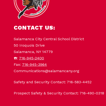
CONTACT US:
Salamanca City Central School District
50 Iroquois Drive
Salamanca, NY 14779
☎️:
716-945-2400
Fax:
716-945-3964
Communications@salamancany.org
Safety and Security Contact: 716-583-4452
Prospect Safety & Security Contact: 716-490-0318