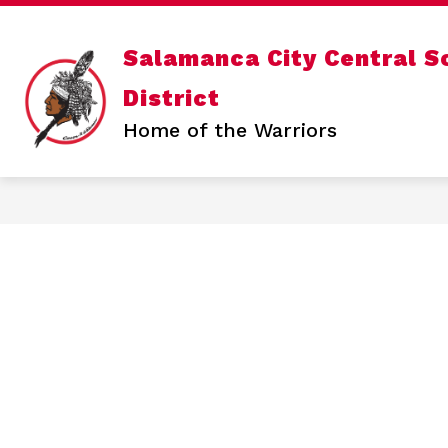
Skip
to
content
Show
OUR DISTRICT
DEPARTMENTS
Salamanca City Central S
submenu
for
District
Our
District
Home of the Warriors