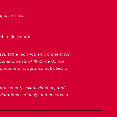
ope, and trust
-changing world.
 equitable learning environment for
n Amendments of 1972, we do not
ducational programs, activities, or
 harassment, sexual violence, and
 violations seriously and ensures a