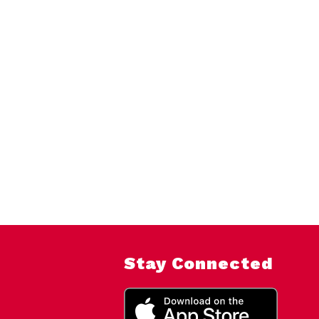
Stay Connected