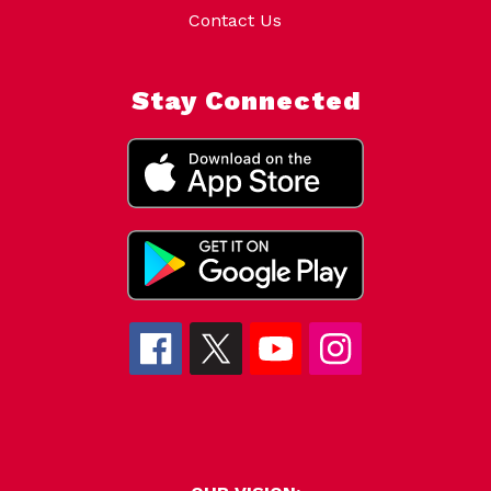
Contact Us
Stay Connected