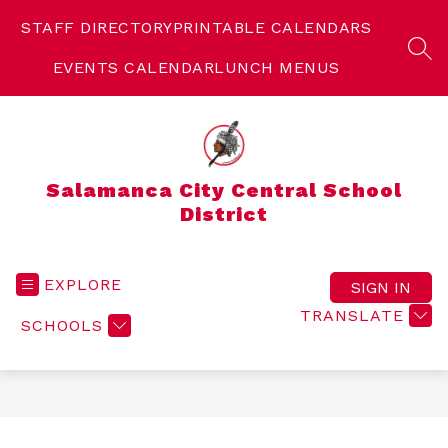
Skip
to
STAFF DIRECTORY
PRINTABLE CALENDARS
content
SEA
EVENTS CALENDAR
LUNCH MENUS
Salamanca City Central School
District
EXPLORE
SIGN IN
TRANSLATE
SCHOOLS