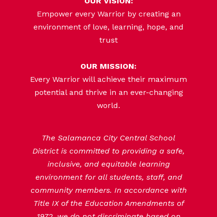
OUR VISION:
Empower every Warrior by creating an
environment of love, learning, hope, and
trust
OUR MISSION:
Every Warrior will achieve their maximum
potential and thrive in an ever-changing
world.
The Salamanca City Central School
District is committed to providing a safe,
inclusive, and equitable learning
environment for all students, staff, and
community members. In accordance with
Title IX of the Education Amendments of
1972, we do not discriminate based on