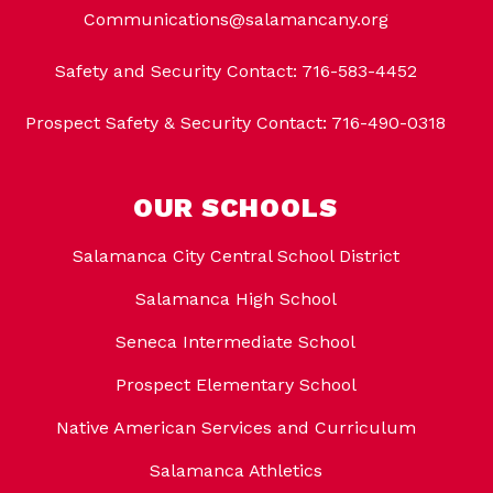
Communications@salamancany.org
Safety and Security Contact: 716-583-4452
Prospect Safety & Security Contact: 716-490-0318
OUR SCHOOLS
Salamanca City Central School District
Salamanca High School
Seneca Intermediate School
Prospect Elementary School
Native American Services and Curriculum
Salamanca Athletics