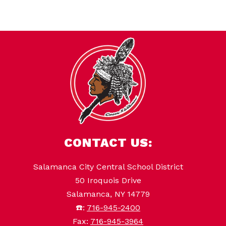
CONTACT US:
Salamanca City Central School District
50 Iroquois Drive
Salamanca, NY 14779
☎️:
716-945-2400
Fax:
716-945-3964