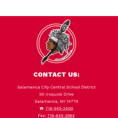
CONTACT US:
Salamanca City Central School District
50 Iroquois Drive
Salamanca, NY 14779
☎️:
716-945-2400
Fax:
716-945-3964