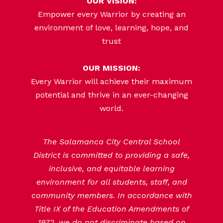
OUR VISION:
Empower every Warrior by creating an
environment of love, learning, hope, and
trust
OUR MISSION:
Every Warrior will achieve their maximum
potential and thrive in an ever-changing
world.
The Salamanca City Central School
District is committed to providing a safe,
inclusive, and equitable learning
environment for all students, staff, and
community members. In accordance with
Title IX of the Education Amendments of
1972, we do not discriminate based on