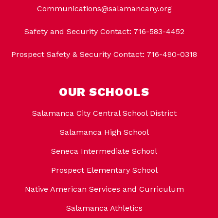
Communications@salamancany.org
Safety and Security Contact: 716-583-4452
Prospect Safety & Security Contact: 716-490-0318
OUR SCHOOLS
Salamanca City Central School District
Salamanca High School
Seneca Intermediate School
Prospect Elementary School
Native American Services and Curriculum
Salamanca Athletics