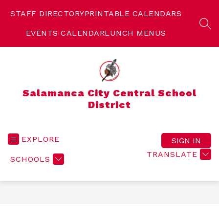
Skip
to
STAFF DIRECTORY
PRINTABLE CALENDARS
content
SEA
EVENTS CALENDAR
LUNCH MENUS
Salamanca City Central School
District
EXPLORE
SIGN IN
TRANSLATE
SCHOOLS