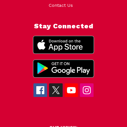
Contact Us
Stay Connected