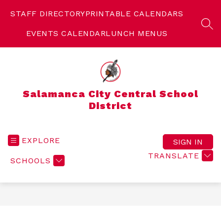
Skip
to
STAFF DIRECTORY
PRINTABLE CALENDARS
content
SEA
EVENTS CALENDAR
LUNCH MENUS
Salamanca City Central School
District
EXPLORE
SIGN IN
TRANSLATE
SCHOOLS