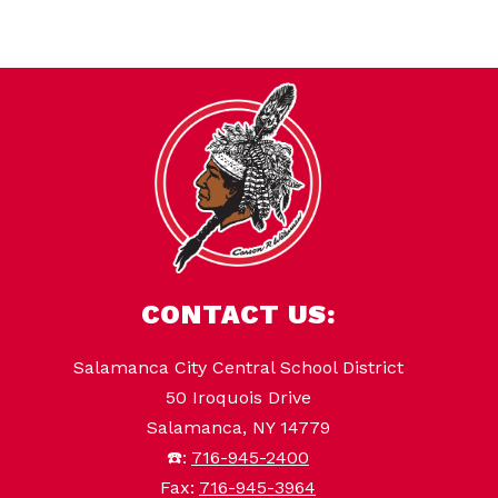
CONTACT US:
Salamanca City Central School District
50 Iroquois Drive
Salamanca, NY 14779
☎️:
716-945-2400
Fax:
716-945-3964