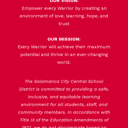
OUR VISION:
Empower every Warrior by creating an
environment of love, learning, hope, and
trust
OUR MISSION:
Every Warrior will achieve their maximum
potential and thrive in an ever-changing
world.
The Salamanca City Central School
District is committed to providing a safe,
inclusive, and equitable learning
environment for all students, staff, and
community members. In accordance with
Title IX of the Education Amendments of
1972, we do not discriminate based on