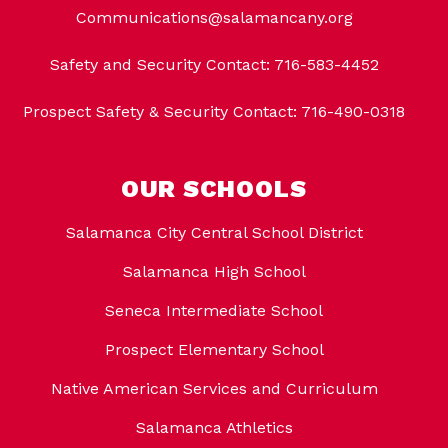
Communications@salamancany.org
Safety and Security Contact: 716-583-4452
Prospect Safety & Security Contact: 716-490-0318
OUR SCHOOLS
Salamanca City Central School District
Salamanca High School
Seneca Intermediate School
Prospect Elementary School
Native American Services and Curriculum
Salamanca Athletics