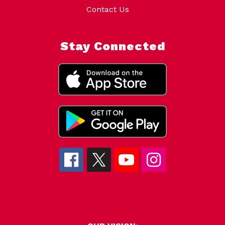
Contact Us
Stay Connected