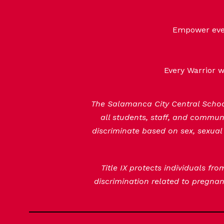
Empower every
Every Warrior w
The Salamanca City Central School 
all students, staff, and commu
discriminate based on sex, sexual 
Title IX protects individuals fr
discrimination related to pregnanc