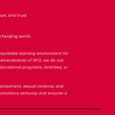
ope, and trust
-changing world.
 equitable learning environment for
n Amendments of 1972, we do not
ducational programs, activities, or
 harassment, sexual violence, and
 violations seriously and ensures a