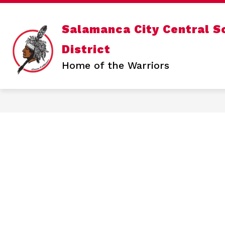
Skip
to
content
Show
OUR DISTRICT
DEPARTMENTS
Salamanca City Central S
submenu
for
District
Our
District
Home of the Warriors