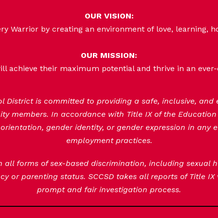
OUR VISION:
 Warrior by creating an environment of love, learning, h
OUR MISSION:
ill achieve their maximum potential and thrive in an ever
District is committed to providing a safe, inclusive, and
nity members. In accordance with Title IX of the Educatio
orientation, gender identity, or gender expression in any e
employment practices.
om all forms of sex-based discrimination, including sexual
y or parenting status. SCCSD takes all reports of Title IX
prompt and fair investigation process.