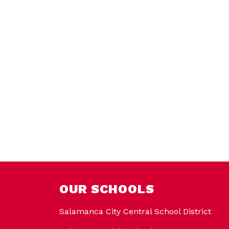
OUR SCHOOLS
Salamanca City Central School District