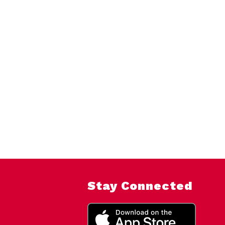
Stay Connected