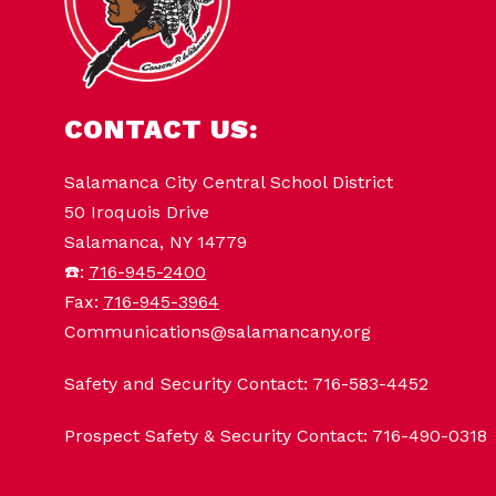
CONTACT US:
Salamanca City Central School District
50 Iroquois Drive
Salamanca, NY 14779
☎️:
716-945-2400
Fax:
716-945-3964
Communications@salamancany.org
Safety and Security Contact: 716-583-4452
Prospect Safety & Security Contact: 716-490-0318