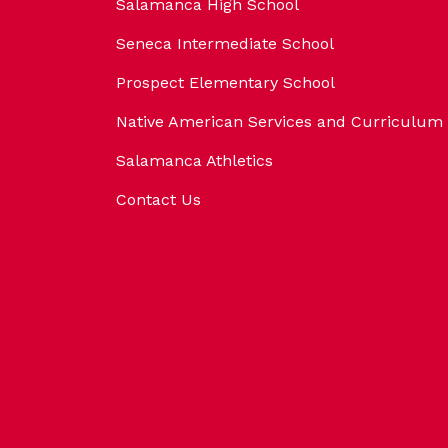
Salamanca High School
Seneca Intermediate School
Prospect Elementary School
Native American Services and Curriculum
Salamanca Athletics
Contact Us