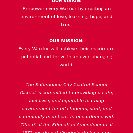
OUR VISION:
Empower every Warrior by creating an
environment of love, learning, hope, and
trust
OUR MISSION:
Every Warrior will achieve their maximum
potential and thrive in an ever-changing
world.
The Salamanca City Central School
District is committed to providing a safe,
inclusive, and equitable learning
environment for all students, staff, and
community members. In accordance with
Title IX of the Education Amendments of
1972, we do not discriminate based on