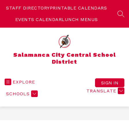
Skip
to
STAFF DIRECTORY
PRINTABLE CALENDARS
content
SEA
EVENTS CALENDAR
LUNCH MENUS
Salamanca City Central School
District
EXPLORE
SIGN IN
TRANSLATE
SCHOOLS