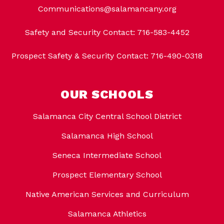
Communications@salamancany.org
Safety and Security Contact: 716-583-4452
Prospect Safety & Security Contact: 716-490-0318
OUR SCHOOLS
Salamanca City Central School District
Salamanca High School
Seneca Intermediate School
Prospect Elementary School
Native American Services and Curriculum
Salamanca Athletics