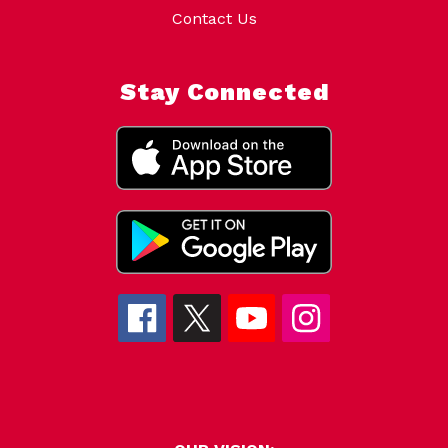
Contact Us
Stay Connected