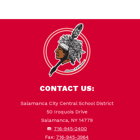
CONTACT US:
Salamanca City Central School District
50 Iroquois Drive
Salamanca, NY 14779
☎️:
716-945-2400
Fax:
716-945-3964